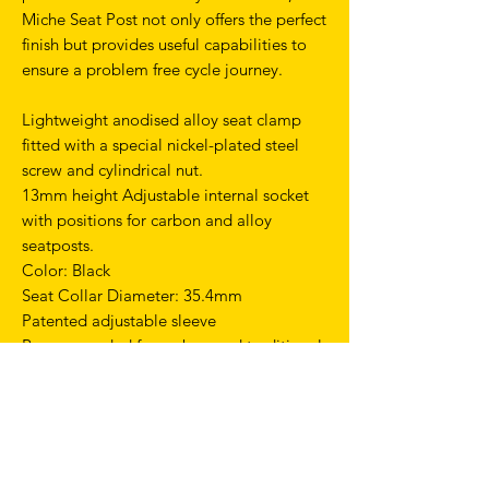
Miche Seat Post not only offers the perfect
finish but provides useful capabilities to
ensure a problem free cycle journey.
Lightweight anodised alloy seat clamp
fitted with a special nickel-plated steel
screw and cylindrical nut.
13mm height Adjustable internal socket
with positions for carbon and alloy
seatposts.
Color: Black
Seat Collar Diameter: 35.4mm
Patented adjustable sleeve
Recommended for carbon and traditional
seat posts
TERMS & CONDITIONS