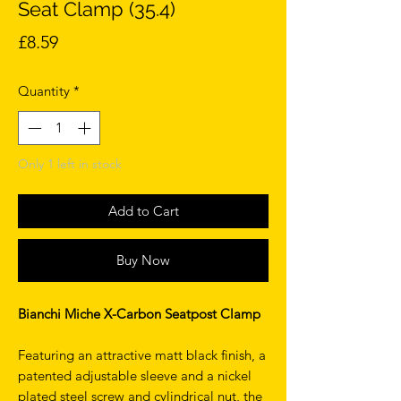
Seat Clamp (35.4)
Price
£8.59
Quantity
*
Only 1 left in stock
Add to Cart
Buy Now
Bianchi Miche X-Carbon Seatpost Clamp
Featuring an attractive matt black finish, a
patented adjustable sleeve and a nickel
plated steel screw and cylindrical nut, the