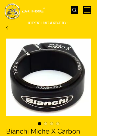
- WE Don’t sell bikes. We create them -
Bianchi Miche X Carbon