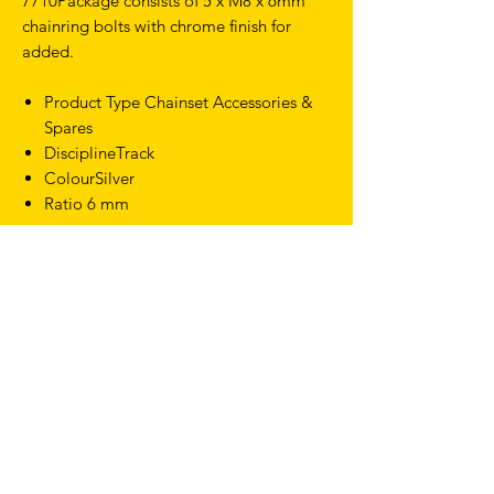
7710Package consists of 5 x M8 x 6mm
chainring bolts with chrome finish for
added.
Product Type Chainset Accessories &
Spares
DisciplineTrack
ColourSilver
Ratio 6 mm
TERMS & CONDITIONS
SHIPPING & RETURNS
PRIVACY POLICY
WARRANTY
hello@drfixie.co