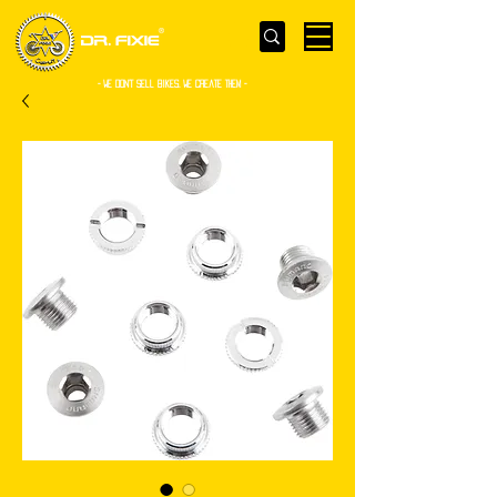
- WE Don’t sell bikes. We create them -