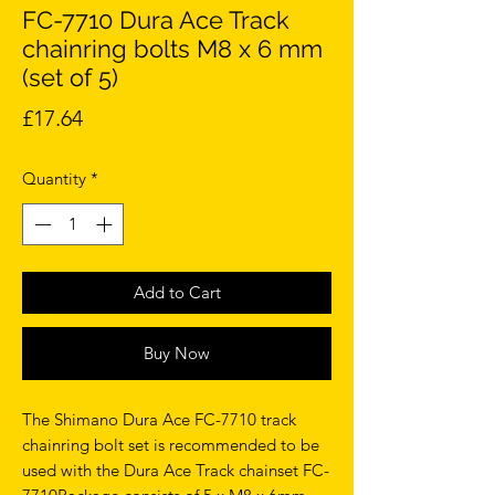
FC-7710 Dura Ace Track
chainring bolts M8 x 6 mm
(set of 5)
Price
£17.64
Quantity
*
Add to Cart
Buy Now
The Shimano Dura Ace FC-7710 track
chainring bolt set is recommended to be
used with the Dura Ace Track chainset FC-