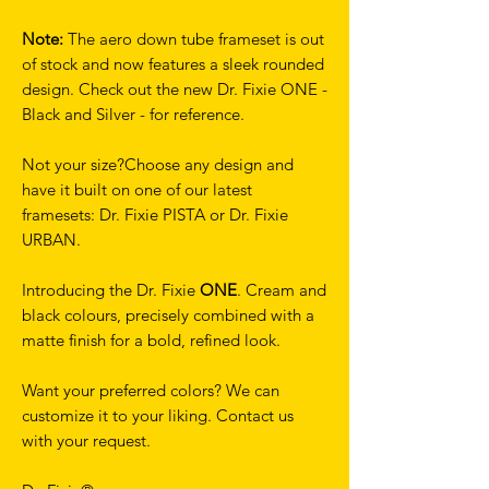
Note:
The aero down tube frameset is out
of stock and now features a sleek rounded
design. Check out the new Dr. Fixie ONE -
Black and Silver - for reference.
Not your size?Choose any design and
have it built on one of our latest
framesets: Dr. Fixie PISTA or Dr. Fixie
URBAN.
Introducing the Dr. Fixie
ONE
. Cream and
black colours, precisely combined with a
matte finish for a bold, refined look.
Want your preferred colors? We can
customize it to your liking. Contact us
with your request.