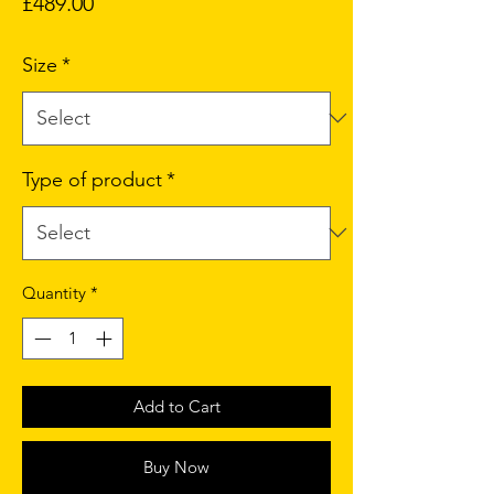
Price
£489.00
Size
*
Type of product
*
Quantity
*
Add to Cart
Buy Now