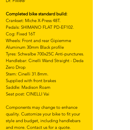
Dr. Fixie®
Completed bike standard build:
Crankset: Miche X-Press 48T.
Pedals: SHIMANO FLAT PD-EF102.
Cog: Fixed 16T
Wheels: Front and rear Gipiemme
Aluminum 30mm Black profile
Tyres: Schwalbe 700x25C Anti-punctures.
Handlebar: Cinelli Wand Straight - Deda
Zero Drop
Stem: Cinelli 31.8mm.
Supplied with front brakes
Saddle: Madison Roam
Seat post: CINELLI Vai
Components may change to enhance
quality. Customize your bike to fit your
style and budget, including handlebars
and more. Contact us for a quote.