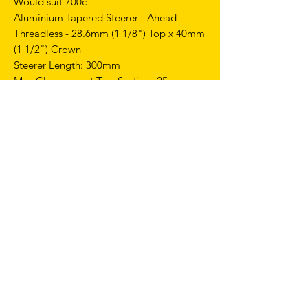
Would suit 700c
Aluminium Tapered Steerer - Ahead
Threadless - 28.6mm (1 1/8") Top x 40mm
(1 1/2") Crown
Steerer Length: 300mm
Max Clearance at Tyre Section: 25mm
Rim Brake Only
Weight: 690g
GEOMETRIES
Top performances on track with the right
balance of stiffness and strength
combined with maximum reliability and
lightweight.
This frame is intentionally crafted without
pre-drilled holes for a rear brake.
FRAME SIZE 56CM