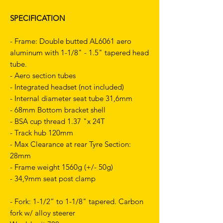
SPECIFICATION
- Frame: Double butted AL6061 aero
aluminum with 1-1/8" - 1.5" tapered head
tube.
- Aero section tubes
- Integrated headset (not included)
- Internal diameter seat tube 31,6mm
- 68mm Bottom bracket shell
- BSA cup thread 1.37 "x 24T
- Track hub 120mm
- Max Clearance at rear Tyre Section:
28mm
- Frame weight 1560g (+/- 50g)
- 34,9mm seat post clamp
- Fork: 1-1/2” to 1-1/8" tapered. Carbon
fork w/ alloy steerer