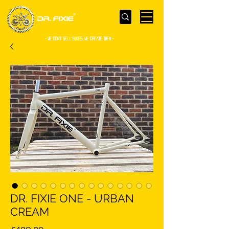
- WE Don’t sell bikes. We create them -
DR. FIXIE ONE - URBAN
CREAM