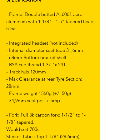
- Frame: Double butted AL6061 aero
aluminum with 1-1/8" - 1.5" tapered head
tube.
- Integrated headset (not included)
- Internal diameter seat tube 31,6mm
- 68mm Bottom bracket shell
- BSA cup thread 1.37 "x 24T
- Track hub 120mm
- Max Clearance at rear Tyre Section:
28mm
- Frame weight 1560g (+/- 50g)
- 34,9mm seat post clamp
- Fork: Full 3k carbon fork: 1-1/2” to 1-
1/8" tapered.
Would suit 700c
Steerer Tube : Top 1-1/8" (28.6mm),