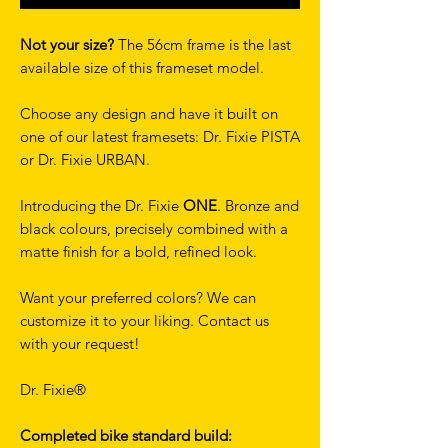
Not your size?
The 56cm frame is the last
available size of this frameset model.
Choose any design and have it built on
one of our latest framesets: Dr. Fixie PISTA
or Dr. Fixie URBAN.
Introducing the Dr. Fixie
ONE
. Bronze and
black colours, precisely combined with a
matte finish for a bold, refined look.
Want your preferred colors? We can
customize it to your liking. Contact us
with your request!
Dr. Fixie®
Completed bike standard build: