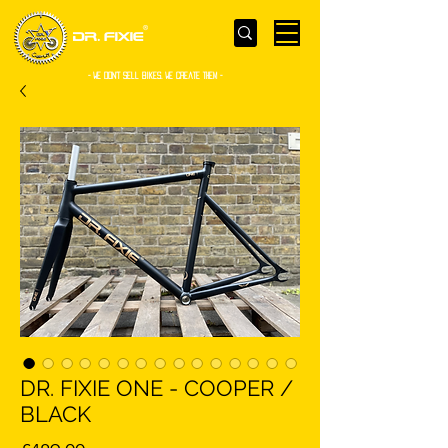
- WE Don’t sell bikes. We create them -
DR. FIXIE ONE - COOPER /
BLACK