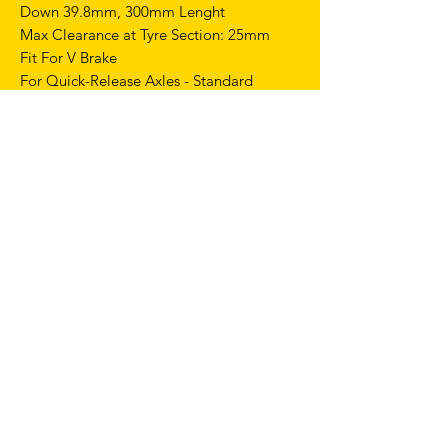
Down 39.8mm, 300mm Lenght
Max Clearance at Tyre Section: 25mm
Fit For V Brake
For Quick-Release Axles - Standard
100mm Spacing
Weight: Appro x420+/-20g
GEOMETRIES
Top performances on track with the right
balance of stiffness and strength
combined with maximum reliability and
lightweight.
This frame is intentionally crafted without
pre-drilled holes for a rear brake.
FRAME SIZE 56mm:
CC - 510 mm