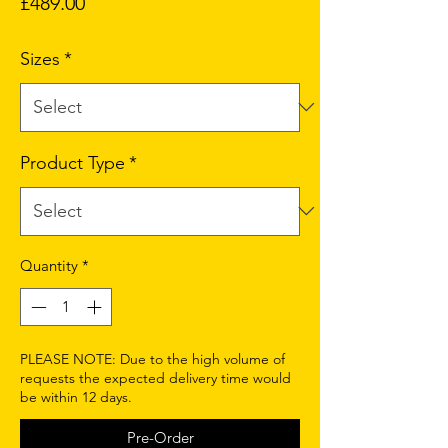
Price
£489.00
Sizes
*
Product Type
*
Quantity
*
PLEASE NOTE: Due to the high volume of
requests the expected delivery time would
be within 12 days.
Pre-Order