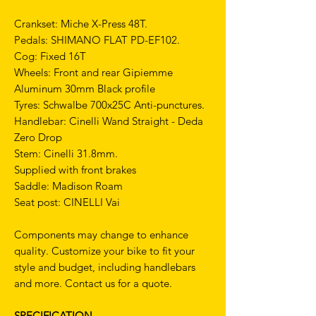
Crankset: Miche X-Press 48T.
Pedals: SHIMANO FLAT PD-EF102.
Cog: Fixed 16T
Wheels: Front and rear Gipiemme
Aluminum 30mm Black profile
Tyres: Schwalbe 700x25C Anti-punctures.
Handlebar: Cinelli Wand Straight - Deda
Zero Drop
Stem: Cinelli 31.8mm.
Supplied with front brakes
Saddle: Madison Roam
Seat post: CINELLI Vai
Components may change to enhance
quality. Customize your bike to fit your
style and budget, including handlebars
and more. Contact us for a quote.
SPECIFICATION