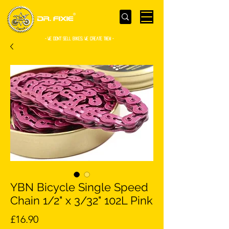
- WE Don’t sell bikes. We create them -
YBN Bicycle Single Speed
Chain 1/2" x 3/32" 102L Pink
Price
£16.90