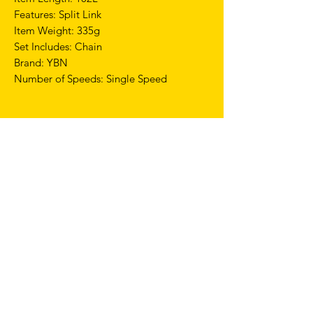
Features: Split Link
Item Weight: 335g
Set Includes: Chain
Brand: YBN
Number of Speeds: Single Speed
TERMS & CONDITIONS
SHIPPING & RETURNS
PRIVACY POLICY
WARRANTY
hello@drfixie.co