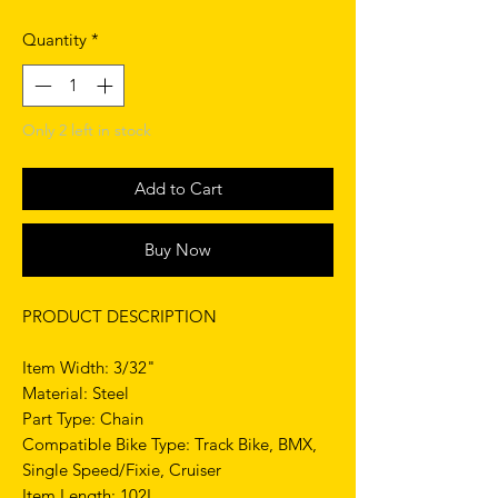
Quantity
*
Only 2 left in stock
Add to Cart
Buy Now
PRODUCT DESCRIPTION
Item Width: 3/32"
Material: Steel
Part Type: Chain
Compatible Bike Type: Track Bike, BMX,
Single Speed/Fixie, Cruiser
Item Length: 102L