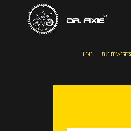
HOME
BIKE FRAMESET