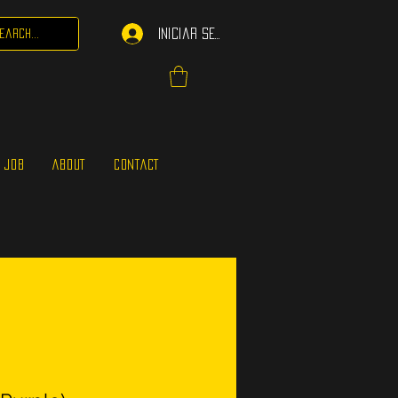
Iniciar sesión
 JOB
ABOUT
CONTACT