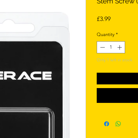
Stem Screw (
Price
£3.99
Quantity
*
Only 1 left in stock