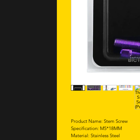
Product Name: Stem Screw
Specification: M5*18MM
Material: Stainless Steel