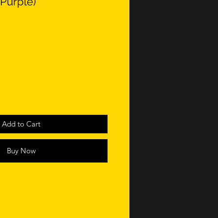
Purple)
Add to Cart
Buy Now