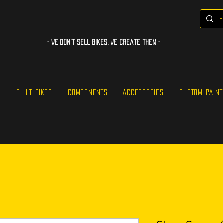
- WE Don’t sell bikes. We create them -
S
BUILT BIKES
COMPONENTS
ACCESSORIES
CUSTOM PAINT