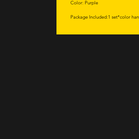
Color: Purple
Package Included:1 set*color han