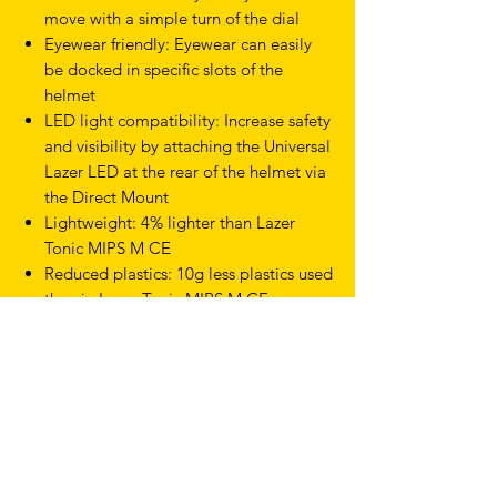
move with a simple turn of the dial
Eyewear friendly: Eyewear can easily
be docked in specific slots of the
helmet
LED light compatibility: Increase safety
and visibility by attaching the Universal
Lazer LED at the rear of the helmet via
the Direct Mount
Lightweight: 4% lighter than Lazer
Tonic MIPS M CE
Reduced plastics: 10g less plastics used
than in Lazer Tonic MIPS M CE
Sizes: S 52 - 56cm
Product Type Helmets
Discipline Gravel & Cyclocross
Discipline Road
Size Small
Gender Mens, Womens
Feature KinetiCore