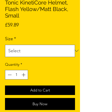
Tonic KinetiCore Helmet,
Flash Yellow/Matt Black,
Small
Price
£59.89
Size
*
Quantity
*
Add to Cart
Buy Now