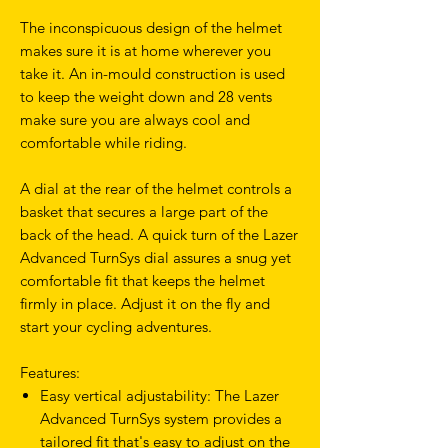
The inconspicuous design of the helmet
makes sure it is at home wherever you
take it. An in-mould construction is used
to keep the weight down and 28 vents
make sure you are always cool and
comfortable while riding.
A dial at the rear of the helmet controls a
basket that secures a large part of the
back of the head. A quick turn of the Lazer
Advanced TurnSys dial assures a snug yet
comfortable fit that keeps the helmet
firmly in place. Adjust it on the fly and
start your cycling adventures.
Features:
Easy vertical adjustability: The Lazer
Advanced TurnSys system provides a
tailored fit that's easy to adjust on the