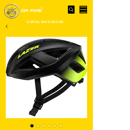
- WE Don’t sell bikes. We create them -