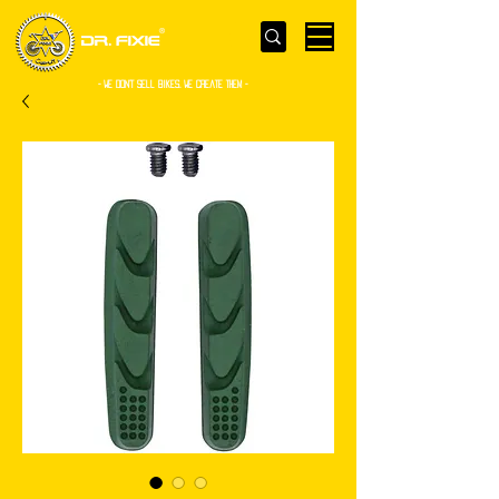
- WE Don’t sell bikes. We create them -