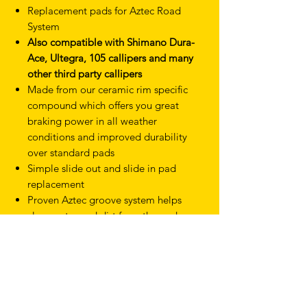
Replacement pads for Aztec Road
System
Also compatible with Shimano Dura-
Ace, Ultegra, 105 callipers and many
other third party callipers
Made from our ceramic rim specific
compound which offers you great
braking power in all weather
conditions and improved durability
over standard pads
Simple slide out and slide in pad
replacement
Proven Aztec groove system helps
clear water and dirt from the pad
surface
TERMS & CONDITIONS