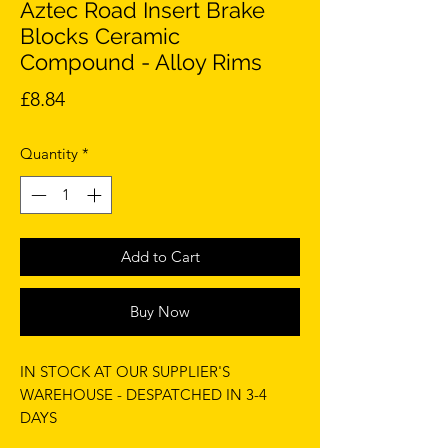
Aztec Road Insert Brake
Blocks Ceramic
Compound - Alloy Rims
Price
£8.84
Quantity
*
Add to Cart
Buy Now
IN STOCK AT OUR SUPPLIER'S
WAREHOUSE - DESPATCHED IN 3-4
DAYS