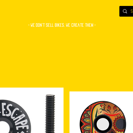
- WE Don’t sell bikes. We create them -
S
BUILT BIKES
COMPONENTS
ACCESSORIES
CUSTOM PAINT