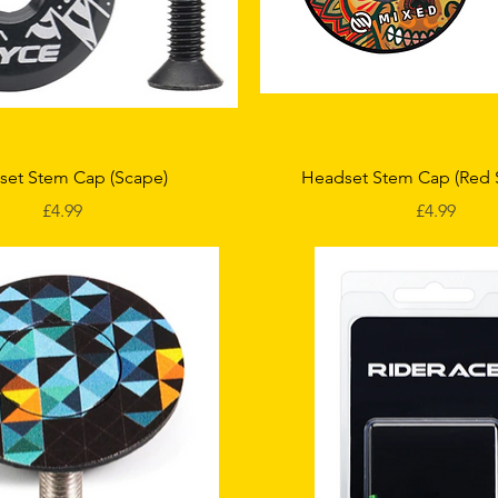
Quick View
Quick View
set Stem Cap (Scape)
Headset Stem Cap (Red 
Price
Price
£4.99
£4.99