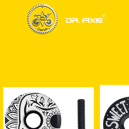
HOME
BIKE FRAMESET