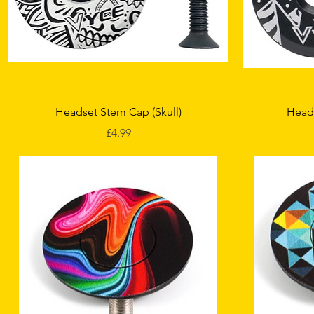
Quick View
Headset Stem Cap (Skull)
Head
Price
£4.99