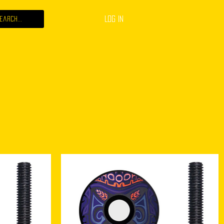
Log In
 JOB
ABOUT
CONTACT