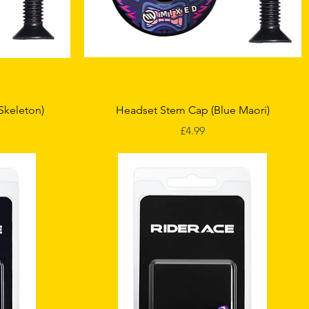
Quick View
Skeleton)
Headset Stem Cap (Blue Maori)
Price
£4.99