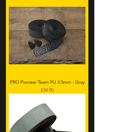
PRO Pioneer Team PU 3.5mm - Gray
Price
£34.90