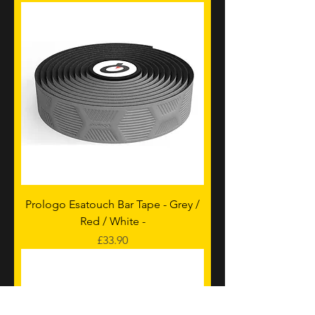
Prologo Esatouch Bar Tape - Grey /
Red / White -
Price
£33.90