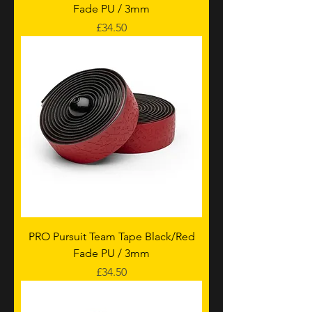
Fade PU / 3mm
Price
£34.50
PRO Pursuit Team Tape Black/Red
Fade PU / 3mm
Price
£34.50