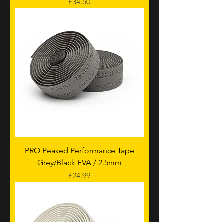
Price
£34.50
PRO Peaked Performance Tape
Grey/Black EVA / 2.5mm
Price
£24.99