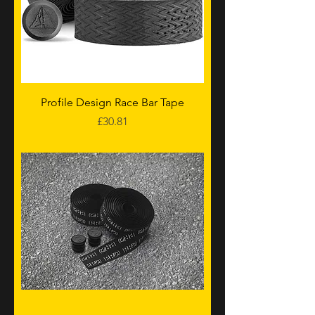
Profile Design Race Bar Tape
Price
£30.81