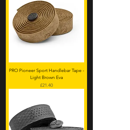
PRO Pioneer Sport Handlebar Tape -
Light Brown Eva
Price
£21.40