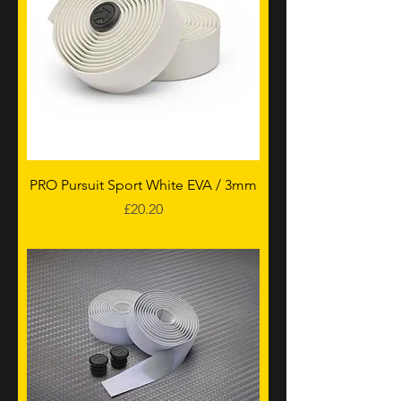
PRO Pursuit Sport White EVA / 3mm
Price
£20.20