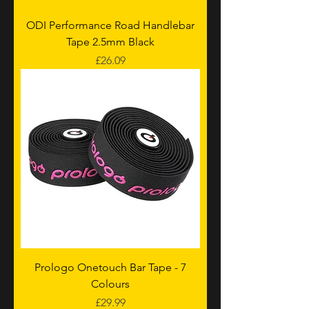
ODI Performance Road Handlebar
Tape 2.5mm Black
Price
£26.09
Prologo Onetouch Bar Tape - 7
Colours
Price
£29.99