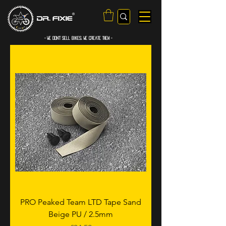
- WE Don’t sell bikes. We create them -
PRO Peaked Team LTD Tape Sand
Beige PU / 2.5mm