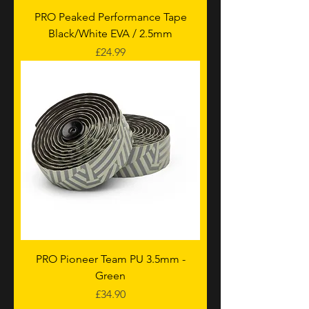
PRO Peaked Performance Tape
Black/White EVA / 2.5mm
Price
£24.99
PRO Pioneer Team PU 3.5mm -
Green
Price
£34.90