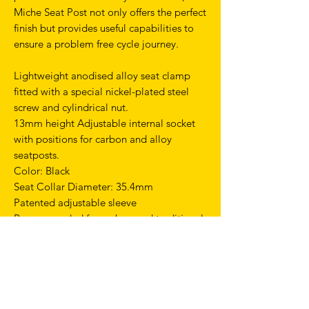
Miche Seat Post not only offers the perfect
finish but provides useful capabilities to
ensure a problem free cycle journey.
Lightweight anodised alloy seat clamp
fitted with a special nickel-plated steel
screw and cylindrical nut.
13mm height Adjustable internal socket
with positions for carbon and alloy
seatposts.
Color: Black
Seat Collar Diameter: 35.4mm
Patented adjustable sleeve
Recommended for carbon and traditional
seat posts
TERMS & CONDITIONS