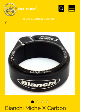
- WE Don’t sell bikes. We create them -
Bianchi Miche X Carbon