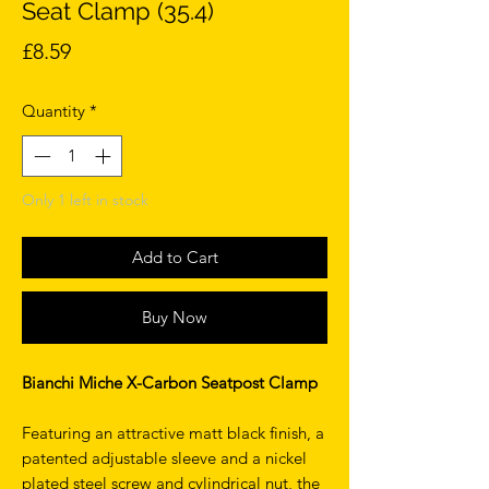
Seat Clamp (35.4)
Price
£8.59
Quantity
*
Only 1 left in stock
Add to Cart
Buy Now
Bianchi Miche X-Carbon Seatpost Clamp
Featuring an attractive matt black finish, a
patented adjustable sleeve and a nickel
plated steel screw and cylindrical nut, the