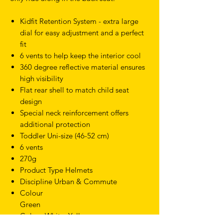
Kidfit Retention System - extra large
dial for easy adjustment and a perfect
fit
6 vents to help keep the interior cool
360 degree reflective material ensures
high visibility
Flat rear shell to match child seat
design
Special neck reinforcement offers
additional protection
Toddler Uni-size (46-52 cm)
6 vents
270g
Product Type Helmets
Discipline Urban & Commute
Colour
Green
Colour White, Yellow