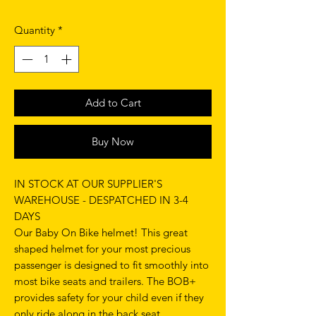
Quantity
*
Add to Cart
Buy Now
IN STOCK AT OUR SUPPLIER'S
WAREHOUSE - DESPATCHED IN 3-4
DAYS
Our Baby On Bike helmet! This great
shaped helmet for your most precious
passenger is designed to fit smoothly into
most bike seats and trailers. The BOB+
provides safety for your child even if they
only ride along in the back seat.