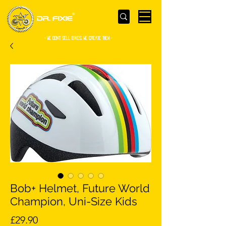
- WE Don’t sell bikes. We create them -
Bob+ Helmet, Future World
Champion, Uni-Size Kids
Price
£29.90