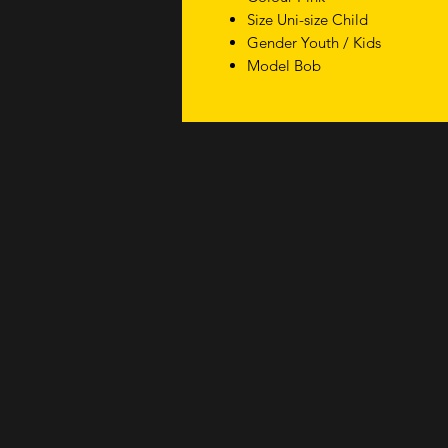
Size Uni-size Child
Gender Youth / Kids
Model Bob