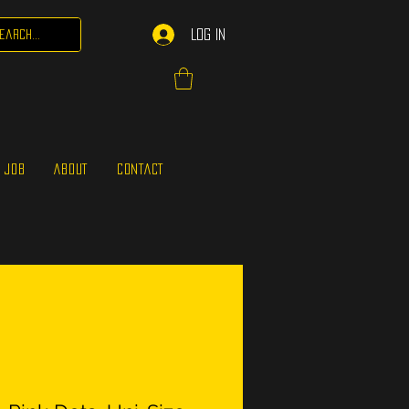
Log In
 JOB
ABOUT
CONTACT