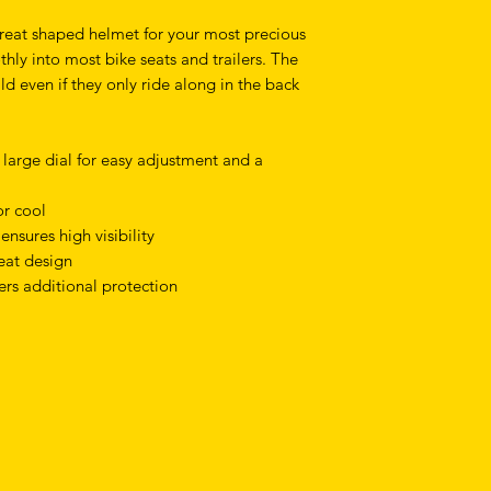
reat shaped helmet for your most precious
hly into most bike seats and trailers. The
d even if they only ride along in the back
a large dial for easy adjustment and a
or cool
ensures high visibility
seat design
ers additional protection