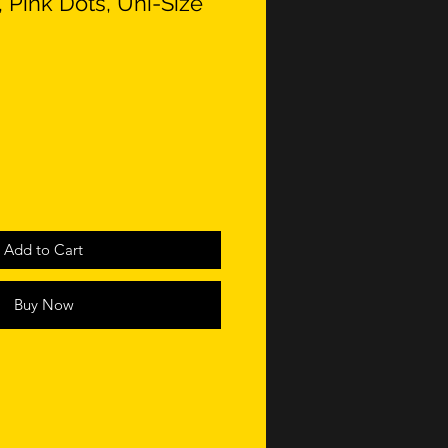
 Pink Dots, Uni-Size
Add to Cart
Buy Now