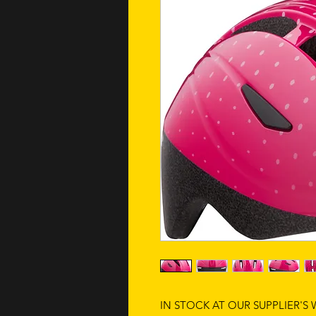
IN STOCK AT OUR SUPPLIER'S