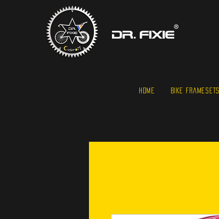
HOME
BIKE FRAMESET