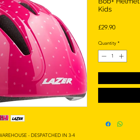
Bob+ Helmet,
Kids
Price
£29.90
Quantity
*
 WAREHOUSE - DESPATCHED IN 3-4