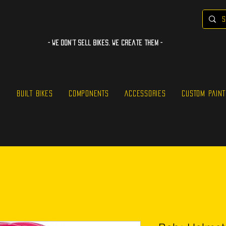
- WE Don’t sell bikes. We create them -
S
BUILT BIKES
COMPONENTS
ACCESSORIES
CUSTOM PAINT