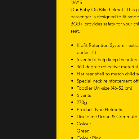
DAYS
Our Baby On Bike helmet! This g
passenger is designed to fit smoot
BOB+ provides safety for your chil
seat.
Kidfit Retention System - extr
perfect fit
6 vents to help keep the interi
360 degree reflective material 
Flat rear shell to match child 
Special neck reinforcement off
Toddler Uni-size (46-52 cm)
6 vents
270g
Product Type Helmets
Discipline Urban & Commute
Colour
Green
Colour Pink