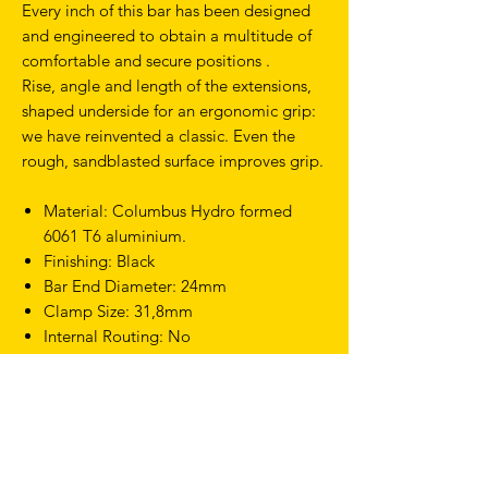
Every inch of this bar has been designed
and engineered to obtain a multitude of
comfortable and secure positions .
Rise, angle and length of the extensions,
shaped underside for an ergonomic grip:
we have reinvented a classic. Even the
rough, sandblasted surface improves grip.
Material: Columbus Hydro formed
6061 T6 aluminium.
Finishing: Black
Bar End Diameter: 24mm
Clamp Size: 31,8mm
Internal Routing: No
Width c/c: 40cm
Weight: 290g