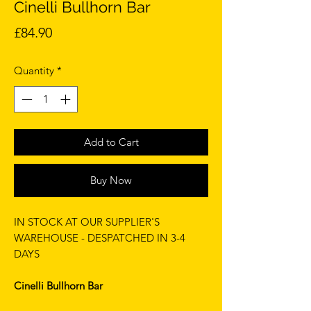
Cinelli Bullhorn Bar
Price
£84.90
Quantity
*
Add to Cart
Buy Now
IN STOCK AT OUR SUPPLIER'S
WAREHOUSE - DESPATCHED IN 3-4
DAYS
Cinelli Bullhorn Bar