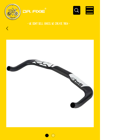
- WE Don’t sell bikes. We create them -