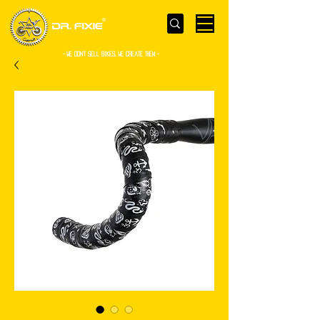
- WE Don’t sell bikes. We create them -