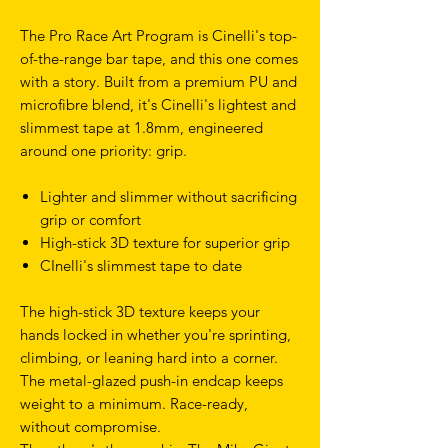
The Pro Race Art Program is Cinelli's top-
of-the-range bar tape, and this one comes
with a story. Built from a premium PU and
microfibre blend, it's Cinelli's lightest and
slimmest tape at 1.8mm, engineered
around one priority: grip.
Lighter and slimmer without sacrificing
grip or comfort
High-stick 3D texture for superior grip
CInelli's slimmest tape to date
The high-stick 3D texture keeps your
hands locked in whether you're sprinting,
climbing, or leaning hard into a corner.
The metal-glazed push-in endcap keeps
weight to a minimum. Race-ready,
without compromise.