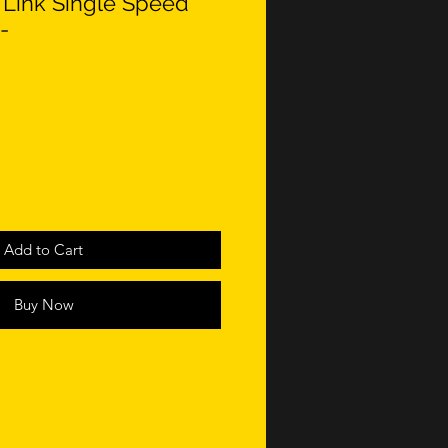
Link Single Speed
-
Add to Cart
Buy Now