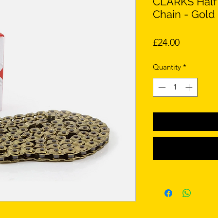
CLARKS Half 
Chain - Gold 
Price
£24.00
Quantity
*