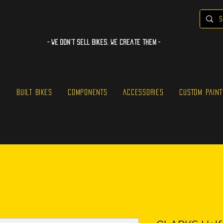
- WE Don’t sell bikes. We create them -
S
BUILT BIKES
COMPONENTS
ACCESSORIES
CUSTOM PAINT