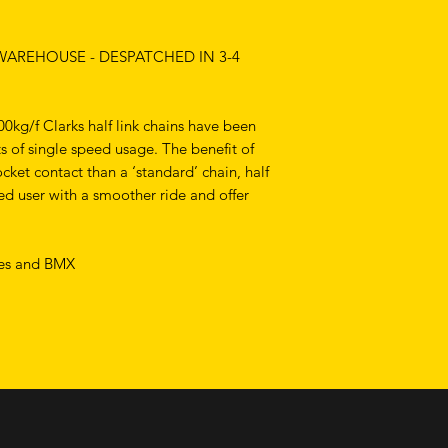
 WAREHOUSE - DESPATCHED IN 3-4
00kg/f Clarks half link chains have been
 of single speed usage. The benefit of
cket contact than a ‘standard’ chain, half
eed user with a smoother ride and offer
ikes and BMX