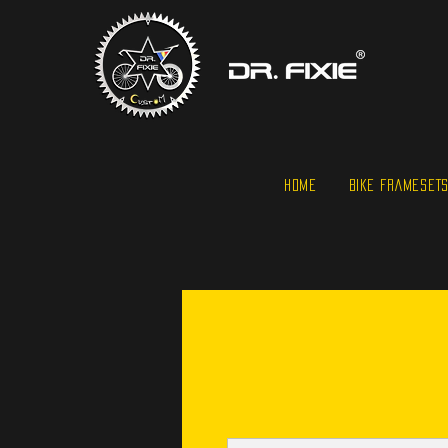
HOME
BIKE FRAMESET