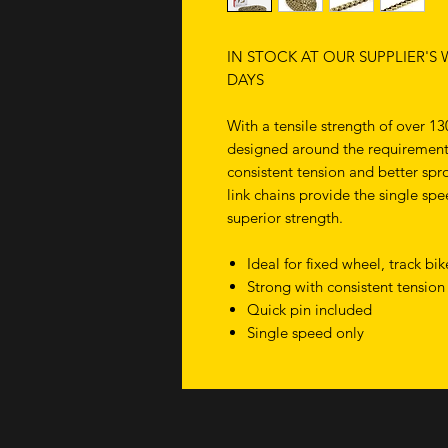
IN STOCK AT OUR SUPPLIER'S
DAYS
With a tensile strength of over 13
designed around the requirements
consistent tension and better spro
link chains provide the single sp
superior strength.
Ideal for fixed wheel, track b
Strong with consistent tension
Quick pin included
Single speed only