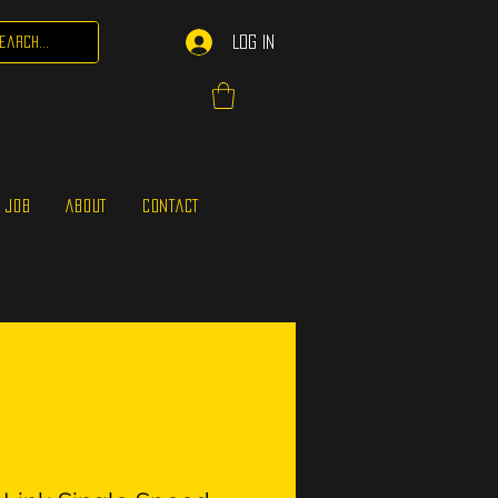
Log In
 JOB
ABOUT
CONTACT