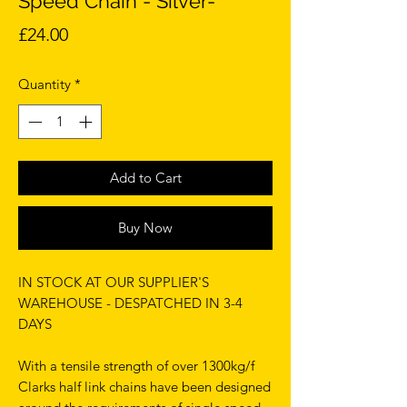
Speed Chain - Silver-
Price
£24.00
Quantity
*
Add to Cart
Buy Now
IN STOCK AT OUR SUPPLIER'S
WAREHOUSE - DESPATCHED IN 3-4
DAYS
With a tensile strength of over 1300kg/f
Clarks half link chains have been designed