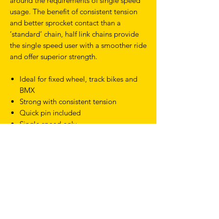
around the requirements of single speed
usage. The benefit of consistent tension
and better sprocket contact than a
‘standard’ chain, half link chains provide
the single speed user with a smoother ride
and offer superior strength.
Ideal for fixed wheel, track bikes and
BMX
Strong with consistent tension
Quick pin included
Single speed only
TERMS & CONDITIONS
SHIPPING & RETURNS
PRIVACY POLICY
WARRANTY
hello@drfixie.co