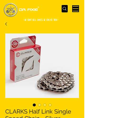
- WE Don’t sell bikes. We create them -
CLARKS Half Link Single