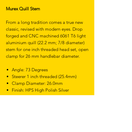
Murex Quill Stem
From a long tradition comes a true new
classic, revised with modern eyes. Drop
forged and CNC machined 6061 T6 light
aluminium quill (22.2 mm; 7/8 diameter)
stem for one inch threaded head set, open
clamp for 26 mm handlebar diameter.
Angle: 73 Degrees
Steerer 1 inch threaded (25.4mm)
Clamp Diameter: 26.0mm
Finish: HPS High Polish Silver
Weight: 310g (100mm)
Length: 80mm, 100mm, 120mm
TERMS & CONDITIONS