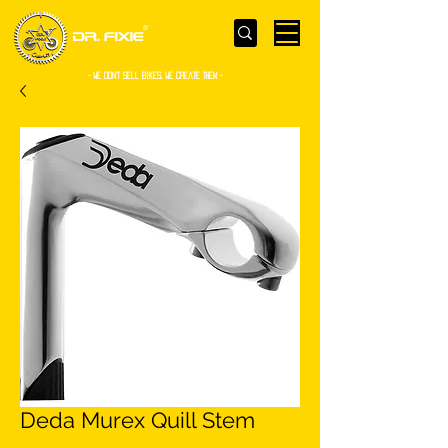
- WE Don’t sell bikes. We create them -
Deda Murex Quill Stem