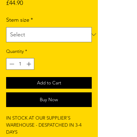
Price
£44.90
Stem size
*
Quantity
*
Add to Cart
Buy Now
IN STOCK AT OUR SUPPLIER'S
WAREHOUSE - DESPATCHED IN 3-4
DAYS