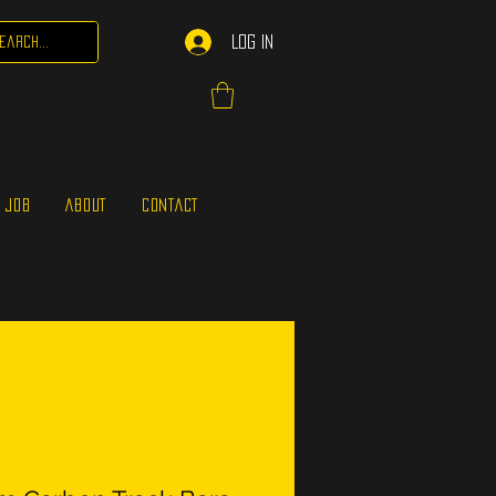
Log In
 JOB
ABOUT
CONTACT