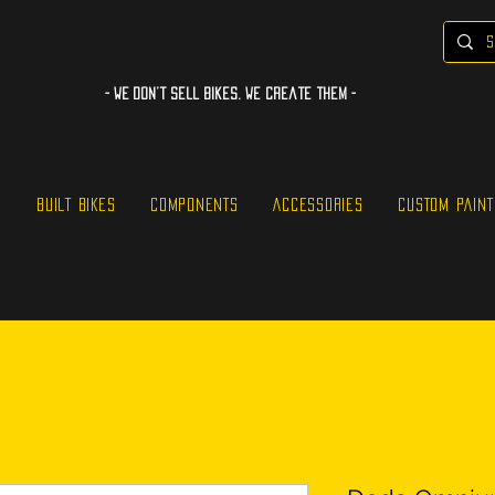
- WE Don’t sell bikes. We create them -
S
BUILT BIKES
COMPONENTS
ACCESSORIES
CUSTOM PAINT