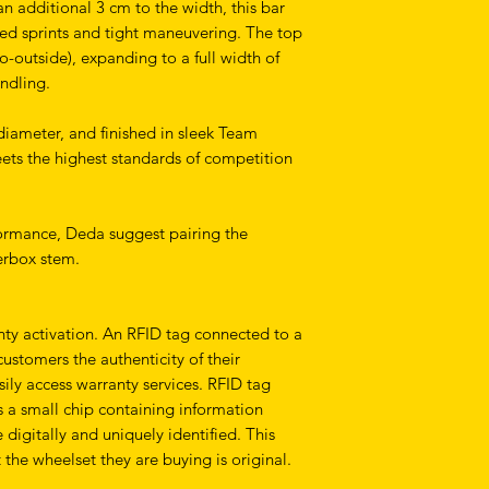
an additional 3 cm to the width, this bar
ed sprints and tight maneuvering. The top
-outside), expanding to a full width of
andling.
iameter, and finished in sleek Team
ets the highest standards of competition
formance, Deda suggest pairing the
rbox stem.
anty activation. An RFID tag connected to a
stomers the authenticity of their
ily access warranty services. RFID tag
is a small chip containing information
 digitally and uniquely identified. This
 the wheelset they are buying is original.