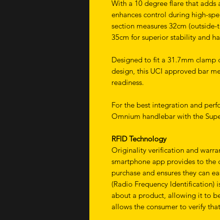
With a 10 degree flare that adds 
enhances control during high-spe
section measures 32cm (outside-to
35cm for superior stability and h
Designed to fit a 31.7mm clamp d
design, this UCI approved bar me
readiness.
For the best integration and per
Omnium handlebar with the Supe
RFID Technology
Originality verification and warr
smartphone app provides to the cu
purchase and ensures they can eas
(Radio Frequency Identification) 
about a product, allowing it to be
allows the consumer to verify that