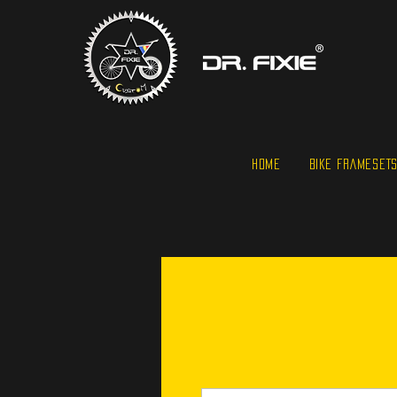
HOME
BIKE FRAMESET