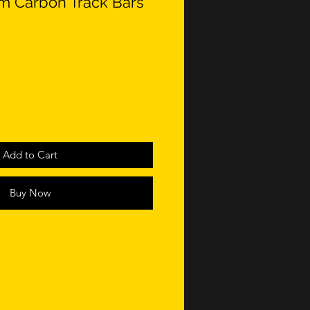
 Carbon Track Bars
Add to Cart
Buy Now