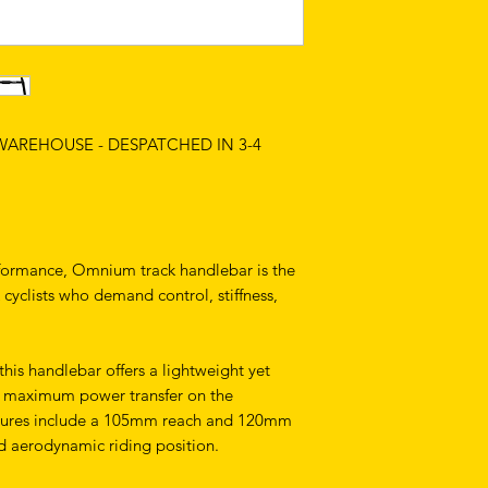
 WAREHOUSE - DESPATCHED IN 3-4
rformance, Omnium track handlebar is the
 cyclists who demand control, stiffness,
his handlebar offers a lightweight yet
or maximum power transfer on the
tures include a 105mm reach and 120mm
d aerodynamic riding position.