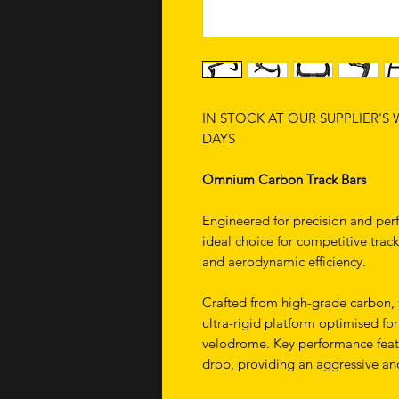
IN STOCK AT OUR SUPPLIER'S
DAYS
Omnium Carbon Track Bars
Engineered for precision and pe
ideal choice for competitive track
and aerodynamic efficiency.
Crafted from high-grade carbon, t
ultra-rigid platform optimised f
velodrome. Key performance fea
drop, providing an aggressive an