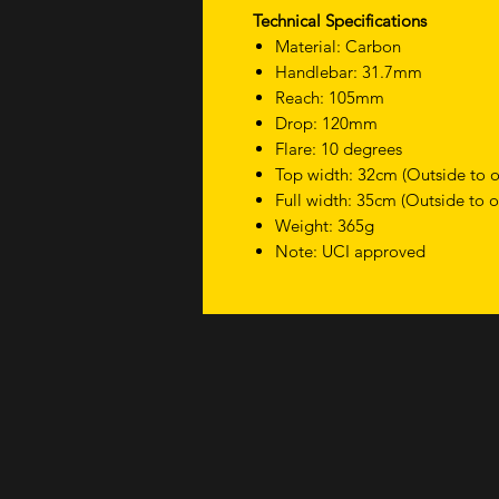
Technical Specifications
Material: Carbon
Handlebar: 31.7mm
Reach: 105mm
Drop: 120mm
Flare: 10 degrees
Top width: 32cm (Outside to o
Full width: 35cm (Outside to o
Weight: 365g
Note: UCI approved