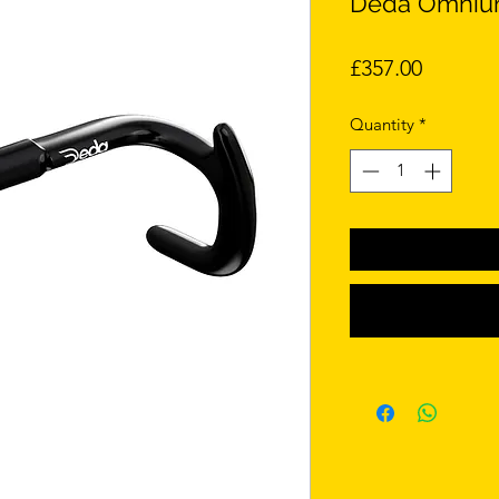
Deda Omnium
Price
£357.00
Quantity
*