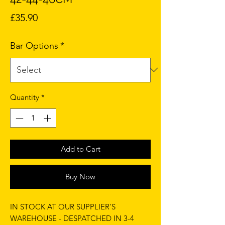
Price
£35.90
Bar Options
*
Quantity
*
Add to Cart
Buy Now
IN STOCK AT OUR SUPPLIER'S
WAREHOUSE - DESPATCHED IN 3-4