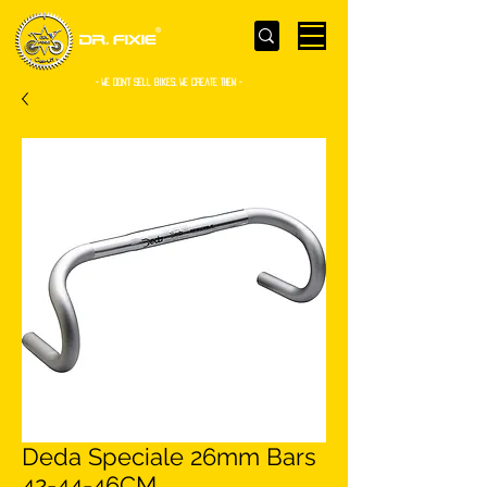
- WE Don’t sell bikes. We create them -
Deda Speciale 26mm Bars
42-44-46CM