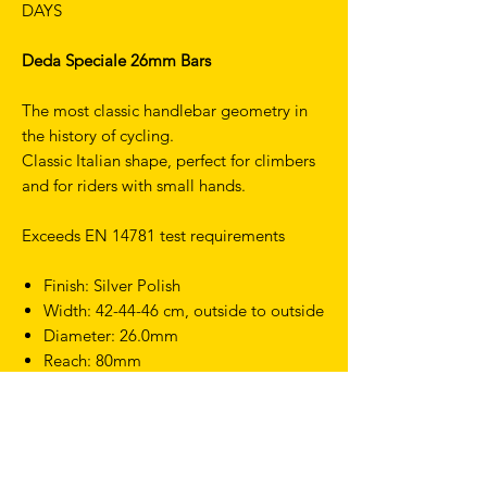
DAYS
Deda Speciale 26mm Bars
The most classic handlebar geometry in
the history of cycling.
Classic Italian shape, perfect for climbers
and for riders with small hands.
Exceeds EN 14781 test requirements
Finish: Silver Polish
Width: 42-44-46 cm, outside to outside
Diameter: 26.0mm
Reach: 80mm
Drop:135mm
Weight: 320g (42 cm)