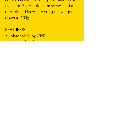
the stem. Special titanium screws and a
re-designed faceplate bring the weight
down to 100g.
FEATURES:
Material: Alloy 7050
Screws: Titanium
Angle: 82deg
Dia: 31.7mm
Fork Steerer: 1 1/8"
Weight: 100g (110mm)
Includes a Deda Tool Zip Case (part
number DED902)
TERMS & CONDITIONS
SHIPPING & RETURNS
PRIVACY POLICY
WARRANTY