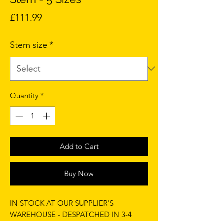
Price
£111.99
Stem size
*
Quantity
*
Add to Cart
Buy Now
IN STOCK AT OUR SUPPLIER'S
WAREHOUSE - DESPATCHED IN 3-4