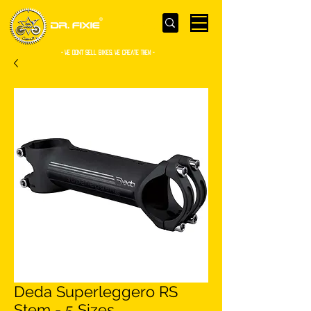
- WE Don’t sell bikes. We create them -
Deda Superleggero RS
Stem - 5 Sizes