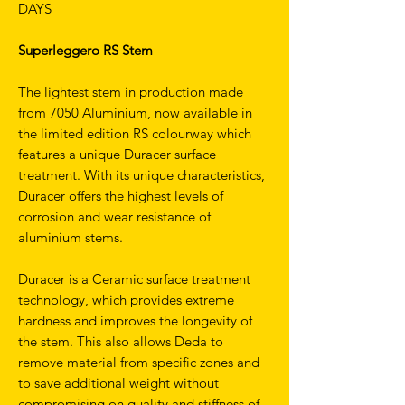
DAYS
Superleggero RS Stem
The lightest stem in production made
from 7050 Aluminium, now available in
the limited edition RS colourway which
features a unique Duracer surface
treatment. With its unique characteristics,
Duracer offers the highest levels of
corrosion and wear resistance of
aluminium stems.
Duracer is a Ceramic surface treatment
technology, which provides extreme
hardness and improves the longevity of
the stem. This also allows Deda to
remove material from specific zones and
to save additional weight without
compromising on quality and stiffness of