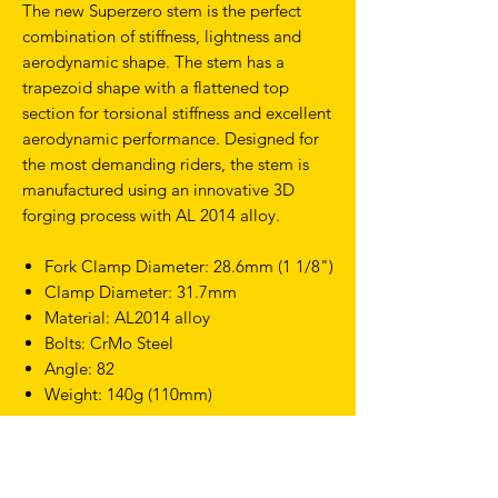
The new Superzero stem is the perfect
combination of stiffness, lightness and
aerodynamic shape. The stem has a
trapezoid shape with a flattened top
section for torsional stiffness and excellent
aerodynamic performance. Designed for
the most demanding riders, the stem is
manufactured using an innovative 3D
forging process with AL 2014 alloy.
Fork Clamp Diameter: 28.6mm (1 1/8")
Clamp Diameter: 31.7mm
Material: AL2014 alloy
Bolts: CrMo Steel
Angle: 82
Weight: 140g (110mm)
Compatible with the Superzero TT
Extensions