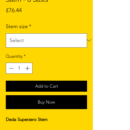
Price
£76.44
Stem size
*
Quantity
*
Add to Cart
Buy Now
Deda Superzero Stem