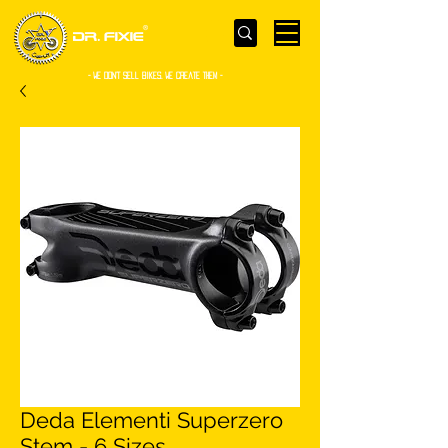
- WE Don’t sell bikes. We create them -
Deda Elementi Superzero
Stem - 6 Sizes