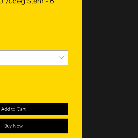
0 70deg Stem - 6
Add to Cart
Buy Now