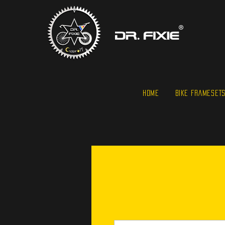
HOME
BIKE FRAMESET