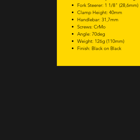
Fork Steerer: 1 1/8" (28,6mm)
Clamp Height: 40mm
Handlebar: 31,7mm
Screws: CrMo
Angle: 70deg
Weight: 126g (110mm)
Finish: Black on Black