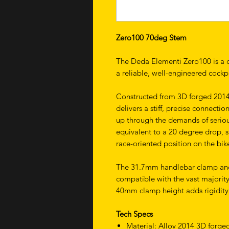
Zero100 70deg Stem
The Deda Elementi Zero100 is a cl
a reliable, well-engineered cock
Constructed from 3D forged 2014 
delivers a stiff, precise connect
up through the demands of seriou
equivalent to a 20 degree drop, s
race-oriented position on the bik
The 31.7mm handlebar clamp and 1
compatible with the vast majorit
40mm clamp height adds rigidity a
Tech Specs
Material: Alloy 2014 3D forge