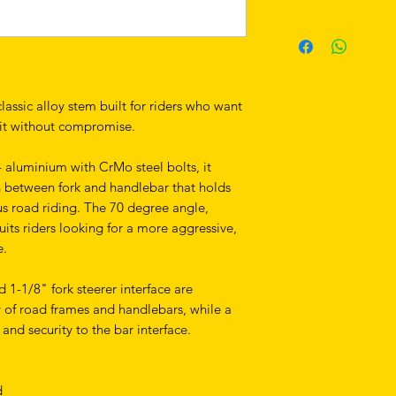
assic alloy stem built for riders who want
pit without compromise.
aluminium with CrMo steel bolts, it
ion between fork and handlebar that holds
s road riding. The 70 degree angle,
uits riders looking for a more aggressive,
e.
-1/8" fork steerer interface are
y of road frames and handlebars, while a
nd security to the bar interface.
d