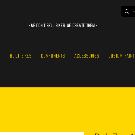
- WE Don’t sell bikes. We create them -
S
BUILT BIKES
COMPONENTS
ACCESSORIES
CUSTOM PAINT