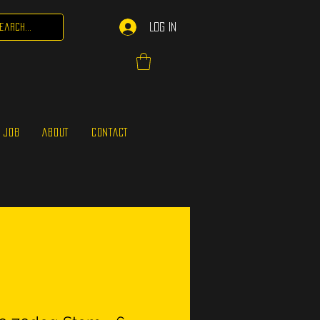
Log In
 JOB
ABOUT
CONTACT