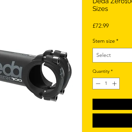
Deda Zero10
Sizes
Price
£72.99
Stem size
*
Select
Quantity
*