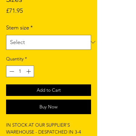
Price
£71.95
Stem size
*
Quantity
*
Add to Cart
Buy Now
IN STOCK AT OUR SUPPLIER'S
WAREHOUSE - DESPATCHED IN 3-4