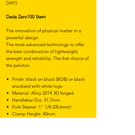
DAYS
Deda Zero100 Stem
The innovation of physical matter in a
powerful design.
The most advanced technology to offer
the best combination of lightweight,
strength and reliability. The first choice of
the peloton.
Finish: black on black (BOB) or black
anodized with white logo
Material: Alloy 2014 3D forged
Handlebar Dia: 31,7mm
Fork Steerer: 1" 1/8 (28,6mm)
Clamp Height: 40mm
Screws: CrMo
Angle: 82deg
Weight: 126g (110mm)