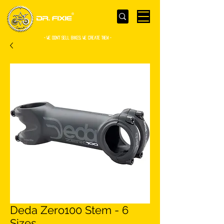
- WE Don’t sell bikes. We create them -
Deda Zero100 Stem - 6
Sizes