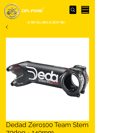
- WE Don’t sell bikes. We create them -
Dedad Zero100 Team Stem
70deg - 140mm