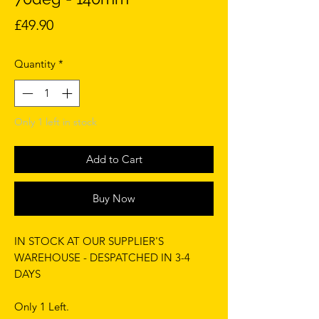
Price
£49.90
Quantity
*
Only 1 left in stock
Add to Cart
Buy Now
IN STOCK AT OUR SUPPLIER'S
WAREHOUSE - DESPATCHED IN 3-4
DAYS
Only 1 Left.