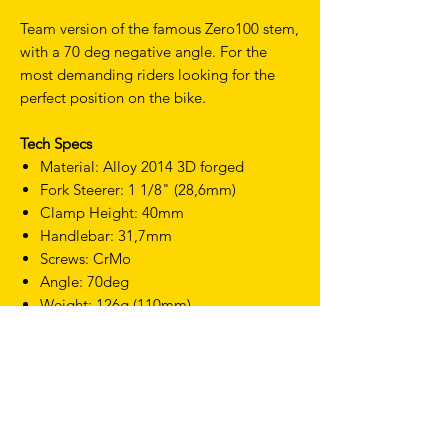
Team version of the famous Zero100 stem,
with a 70 deg negative angle. For the
most demanding riders looking for the
perfect position on the bike.
Tech Specs
Material: Alloy 2014 3D forged
Fork Steerer: 1 1/8" (28,6mm)
Clamp Height: 40mm
Handlebar: 31,7mm
Screws: CrMo
Angle: 70deg
Weight: 126g (110mm)
Finish: Black on Black
TERMS & CONDITIONS
SHIPPING & RETURNS