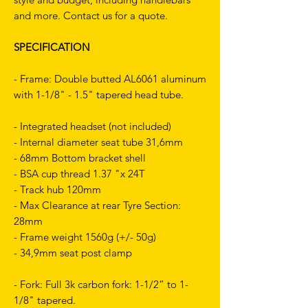
and more. Contact us for a quote.
SPECIFICATION
- Frame: Double butted AL6061 aluminum
with 1-1/8" - 1.5" tapered head tube.
- Integrated headset (not included)
- Internal diameter seat tube 31,6mm
- 68mm Bottom bracket shell
- BSA cup thread 1.37 "x 24T
- Track hub 120mm
- Max Clearance at rear Tyre Section:
28mm
- Frame weight 1560g (+/- 50g)
- 34,9mm seat post clamp
- Fork: Full 3k carbon fork: 1-1/2” to 1-
1/8" tapered.