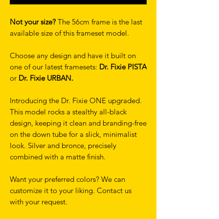
Not your size?
The 56cm frame is the last
available size of this frameset model.
Choose any design and have it built on
one of our latest framesets:
Dr. Fixie PISTA
or
Dr. Fixie URBAN.
Introducing the Dr. Fixie ONE upgraded.
This model rocks a stealthy all-black
design, keeping it clean and branding-free
on the down tube for a slick, minimalist
look. Silver and bronce, precisely
combined with a matte finish.
Want your preferred colors? We can
customize it to your liking. Contact us
with your request.