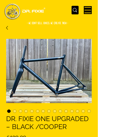
- WE Don’t sell bikes. We create them -
DR. FIXIE ONE UPGRADED
– BLACK /COOPER