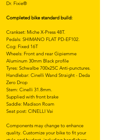
Dr. Fixie®
Completed bike standard build:
Crankset: Miche X-Press 48T.
Pedals: SHIMANO FLAT PD-EF102.
Cog: Fixed 16T
Wheels: Front and rear Gipiemme
Aluminum 30mm Black profile
Tyres: Schwalbe 700x25C Anti-punctures.
Handlebar: Cinelli Wand Straight - Deda
Zero Drop
Stem: Cinelli 31.8mm.
Supplied with front brake
Saddle: Madison Roam
Seat post: CINELLI Vai
Components may change to enhance
quality. Customize your bike to fit your
style and budget, including handlebars