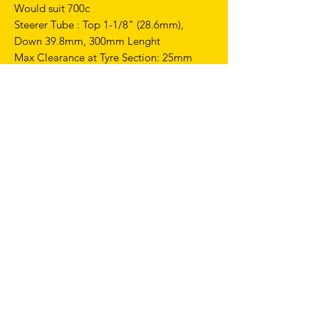
Would suit 700c
Steerer Tube : Top 1-1/8" (28.6mm),
Down 39.8mm, 300mm Lenght
Max Clearance at Tyre Section: 25mm
Fit For V Brake
Weight: Appro x420+/-20g
GEOMETRIES
Top performances on track with the right
balance of stiffness and strength
combined with maximum reliability and
lightweight.
This frame is intentionally crafted without
pre-drilled holes for a rear brake.
FRAME SIZE 56CM
CC - 510 mm