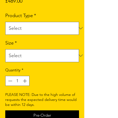
Price
£489.00
Product Type
*
Size
*
Quantity
*
PLEASE NOTE: Due to the high volume of
requests the expected delivery time would
be within 12 days.
Pre-Order