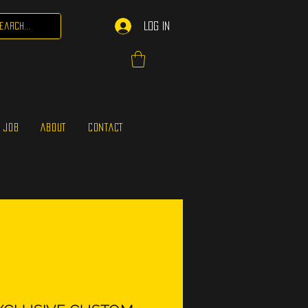
Log In
 JOB
ABOUT
CONTACT