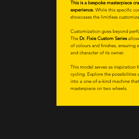
This is a bespoke masterpiece cra
experience.
While this specific con
showcases the limitless customizati
Customization goes beyond perfo
The
Dr. Fixie Custom Series
allow
of colours and finishes, ensuring e
and character of its owner.
This model serves as inspiration 
cycling. Explore the possibilities 
into a one-of-a-kind machine tha
masterpiece on two wheels.