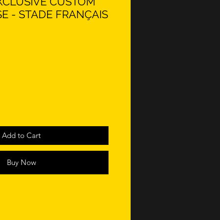
 EXCLUSIVE CUSTOM
E - STADE FRANÇAIS
Add to Cart
Buy Now