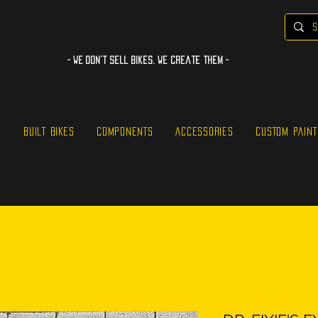
- WE Don’t sell bikes. We create them -
S
BUILT BIKES
COMPONENTS
ACCESSORIES
CUSTOM PAINT