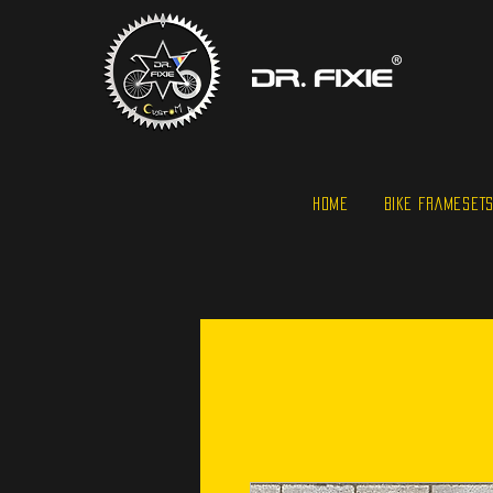
HOME
BIKE FRAMESET