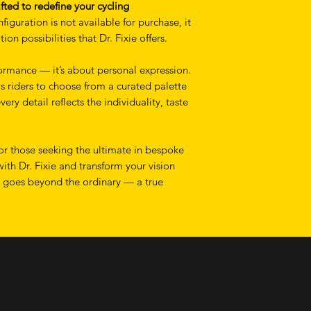
fted to redefine your cycling
figuration is not available for purchase, it
on possibilities that Dr. Fixie offers.
rmance — it’s about personal expression.
s riders to choose from a curated palette
very detail reflects the individuality, taste
for those seeking the ultimate in bespoke
with Dr. Fixie and transform your vision
t goes beyond the ordinary — a true