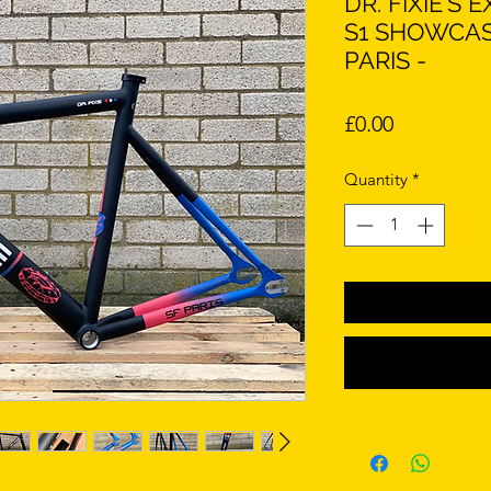
DR. FIXIE'S
S1 SHOWCAS
PARIS -
Price
£0.00
Quantity
*