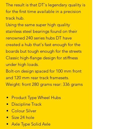
The result is that DT's legendary quality is
for the first time available in a precision
track hub.
Using the same super high quality
stainless steel bearings found on their
renowned 240 series hubs DT have
created a hub that's fast enough for the
boards but tough enough for the streets
Classic high-flange design for stiffness
under high loads.
Bolt-on design spaced for 100 mm front
and 120 mm rear track framesets.
Weight: front 280 grams rear: 336 grams
Product Type Wheel Hubs
Discipline Track
Colour Silver
Size 24 hole
Axle Type Solid Axle