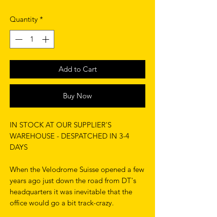
Quantity
*
Add to Cart
Buy Now
IN STOCK AT OUR SUPPLIER'S
WAREHOUSE - DESPATCHED IN 3-4
DAYS
When the Velodrome Suisse opened a few
years ago just down the road from DT's
headquarters it was inevitable that the
office would go a bit track-crazy.