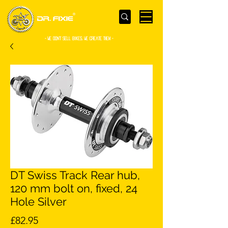
- WE Don’t sell bikes. We create them -
DT Swiss Track Rear hub,
120 mm bolt on, fixed, 24
Hole Silver
Price
£82.95