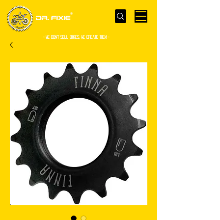
- WE Don’t sell bikes. We create them -