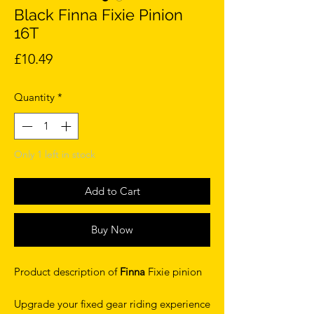
Black Finna Fixie Pinion
16T
Price
£10.49
Quantity
*
Only 1 left in stock
Add to Cart
Buy Now
Product description of
Finna
Fixie pinion
Upgrade your fixed gear riding experience