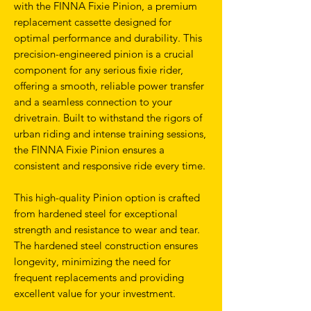
with the FINNA Fixie Pinion, a premium
replacement cassette designed for
optimal performance and durability. This
precision-engineered pinion is a crucial
component for any serious fixie rider,
offering a smooth, reliable power transfer
and a seamless connection to your
drivetrain. Built to withstand the rigors of
urban riding and intense training sessions,
the FINNA Fixie Pinion ensures a
consistent and responsive ride every time.
This high-quality Pinion option is crafted
from hardened steel for exceptional
strength and resistance to wear and tear.
The hardened steel construction ensures
longevity, minimizing the need for
frequent replacements and providing
excellent value for your investment.