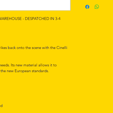
 WAREHOUSE - DESPATCHED IN 3-4
rikes back onto the scene with the Cinelli
needs. Its new material allows it to
f the new European standards.
ed