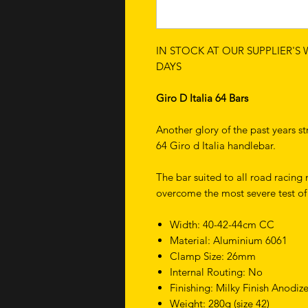
IN STOCK AT OUR SUPPLIER'S
DAYS
Giro D Italia 64 Bars
Another glory of the past years st
64 Giro d Italia handlebar.
The bar suited to all road racing 
overcome the most severe test o
Width: 40-42-44cm CC
Material: Aluminium 6061
Clamp Size: 26mm
Internal Routing: No
Finishing: Milky Finish Anodiz
Weight: 280g (size 42)