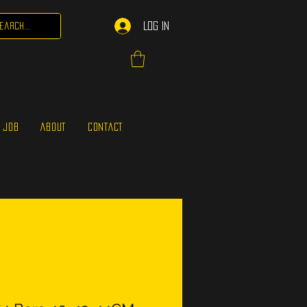
Log In
 JOB
ABOUT
CONTACT