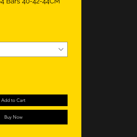
a 64 Bars 40-42-44CM
Add to Cart
Buy Now