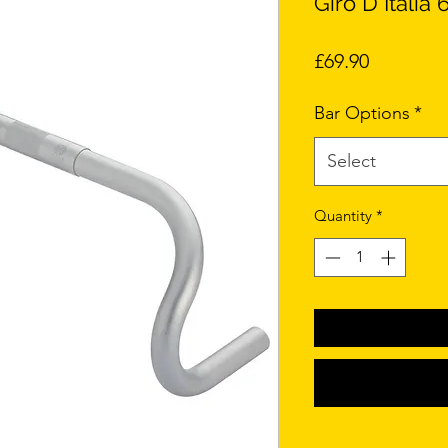
Giro D Itali
Price
£69.90
Bar Options
*
Select
Quantity
*