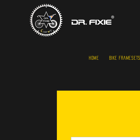
HOME
BIKE FRAMESET