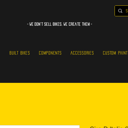
- WE Don’t sell bikes. We create them -
S
BUILT BIKES
COMPONENTS
ACCESSORIES
CUSTOM PAINT