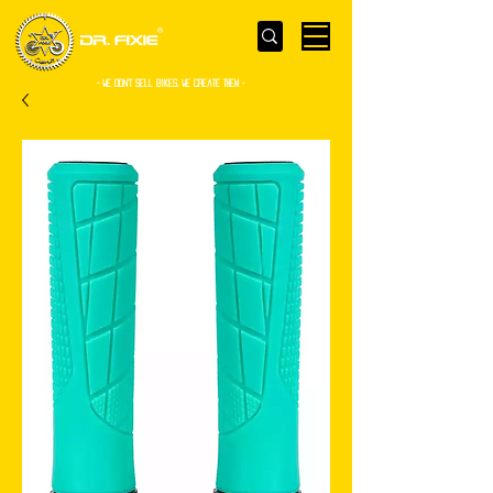
- WE Don’t sell bikes. We create them -