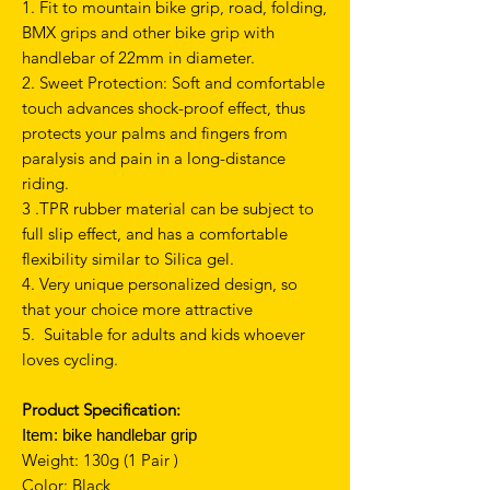
1. Fit to mountain bike grip, road, folding,
BMX grips and other bike grip with
handlebar of 22mm in diameter.
2. Sweet Protection: Soft and comfortable
touch advances shock-proof effect, thus
protects your palms and fingers from
paralysis and pain in a long-distance
riding.
3 .TPR rubber material can be subject to
full slip effect, and has a comfortable
flexibility similar to Silica gel.
4. Very unique personalized design, so
that your choice more attractive
5. Suitable for adults and kids whoever
loves cycling.
Product Specification:
Item:
bike handlebar grip
Weight: 130g (1 Pair )
Color: Black