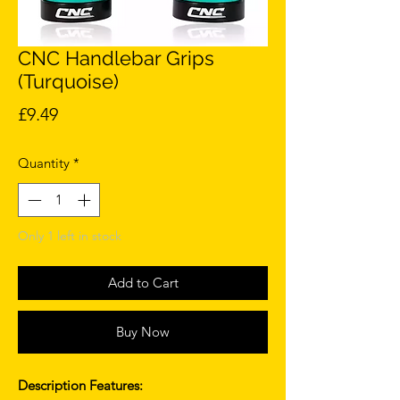
CNC Handlebar Grips
(Turquoise)
Price
£9.49
Quantity
*
Only 1 left in stock
Add to Cart
Buy Now
Description Features: