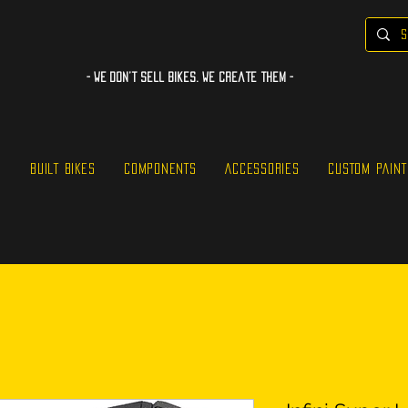
- WE Don’t sell bikes. We create them -
S
BUILT BIKES
COMPONENTS
ACCESSORIES
CUSTOM PAINT