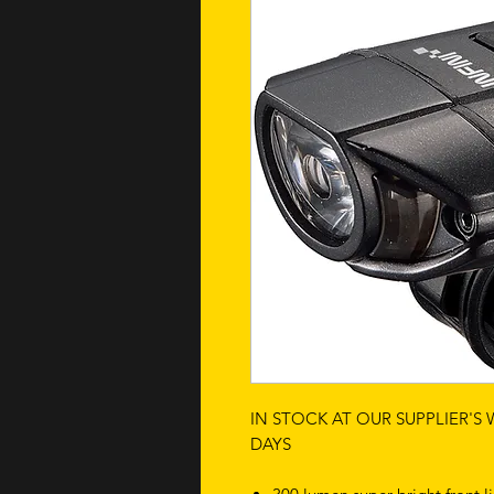
IN STOCK AT OUR SUPPLIER'S
DAYS