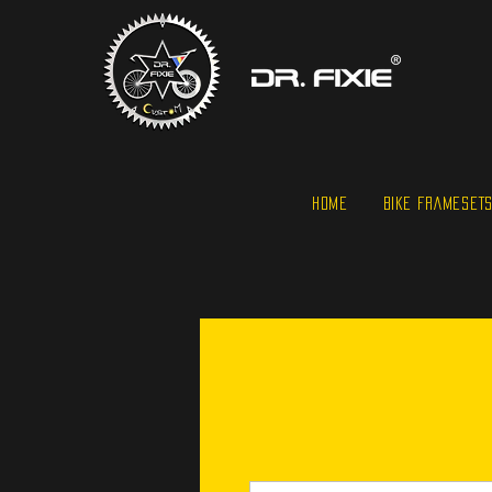
HOME
BIKE FRAMESET