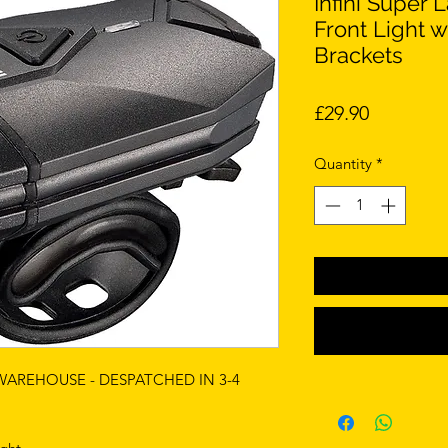
Infini Super
Front Light 
Brackets
Price
£29.90
Quantity
*
 WAREHOUSE - DESPATCHED IN 3-4