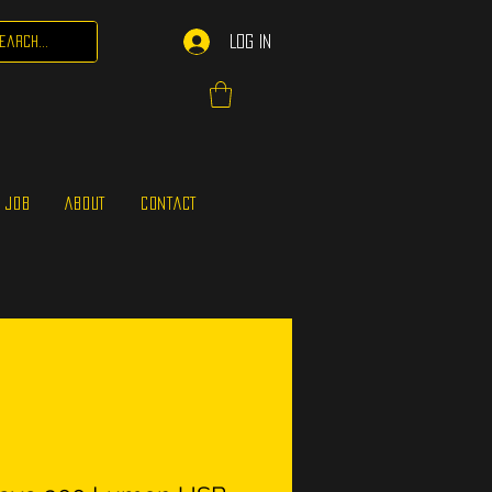
Log In
 JOB
ABOUT
CONTACT