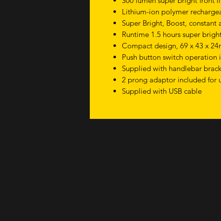
300 lumen super bright front l
Lithium-ion polymer rechargea
Super Bright, Boost, constant
Runtime 1.5 hours super bright
Compact design, 69 x 43 x 2
Push button switch operation i
Supplied with handlebar brac
2 prong adaptor included for 
Supplied with USB cable