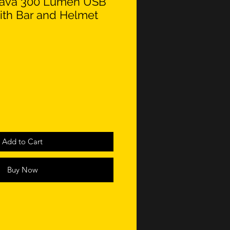
 Lava 300 Lumen USB
with Bar and Helmet
Add to Cart
Buy Now