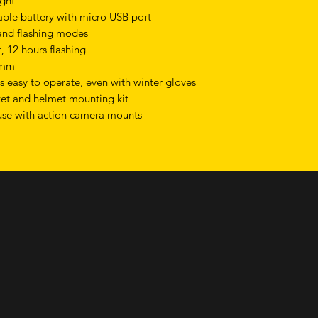
ight
ble battery with micro USB port
 and flashing modes
, 12 hours flashing
4mm
s easy to operate, even with winter gloves
ket and helmet mounting kit
use with action camera mounts