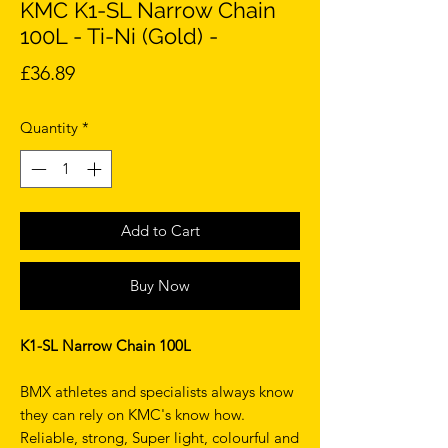
KMC K1-SL Narrow Chain
100L - Ti-Ni (Gold) -
Price
£36.89
Quantity
*
Add to Cart
Buy Now
K1-SL Narrow Chain 100L
BMX athletes and specialists always know
they can rely on KMC's know how.
Reliable, strong, Super light, colourful and