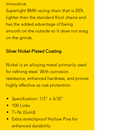
innovative.
Superlight BMX racing chain that is 20%
lighter than the standard Kool chains and
has the added advantage of being
smooth on the outside so it does not snag
on the grinds.
Silver Nickel-Plated Coating
Nickel is an alloying metal primarily used
for refining steel. With corrosion
resistance, enhanced hardness, and proves
highly effective as rust protection.
Specification: 1/2" x 3/32"
100 Links
Ti-Ni (Gold)
Extra stretchproof Hollow Pins for
enhanced durability