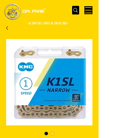
- WE Don’t sell bikes. We create them -