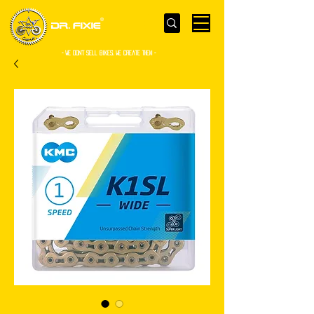
- WE Don’t sell bikes. We create them -