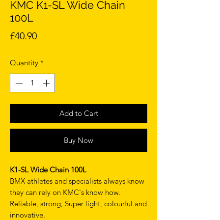
KMC K1-SL Wide Chain
100L
Price
£40.90
Quantity
*
Add to Cart
Buy Now
K1-SL Wide Chain 100L
BMX athletes and specialists always know
they can rely on KMC's know how.
Reliable, strong, Super light, colourful and
innovative.