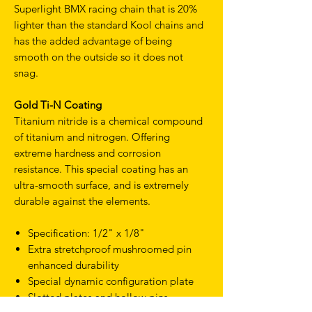
Superlight BMX racing chain that is 20%
lighter than the standard Kool chains and
has the added advantage of being
smooth on the outside so it does not
snag.
Gold Ti-N Coating
Titanium nitride is a chemical compound
of titanium and nitrogen. Offering
extreme hardness and corrosion
resistance. This special coating has an
ultra-smooth surface, and is extremely
durable against the elements.
Specification: 1/2" x 1/8"
Extra stretchproof mushroomed pin
enhanced durability
Special dynamic configuration plate
Slotted plates and hollow pins