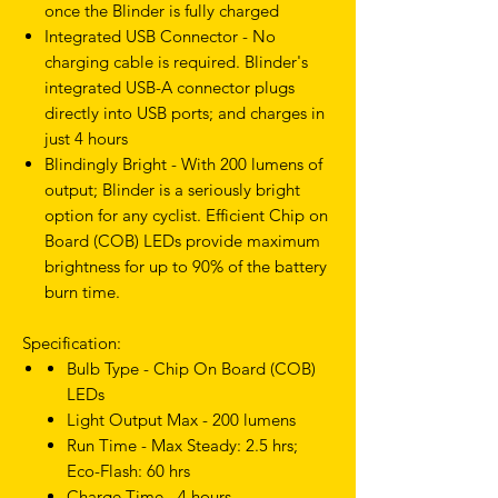
once the Blinder is fully charged
Integrated USB Connector - No
charging cable is required. Blinder's
integrated USB-A connector plugs
directly into USB ports; and charges in
just 4 hours
Blindingly Bright - With 200 lumens of
output; Blinder is a seriously bright
option for any cyclist. Efficient Chip on
Board (COB) LEDs provide maximum
brightness for up to 90% of the battery
burn time.
Specification:
Bulb Type - Chip On Board (COB)
LEDs
Light Output Max - 200 lumens
Run Time - Max Steady: 2.5 hrs;
Eco-Flash: 60 hrs
Charge Time - 4 hours