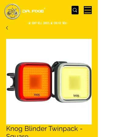
- WE Don’t sell bikes. We create them -
Knog Blinder Twinpack -
Square