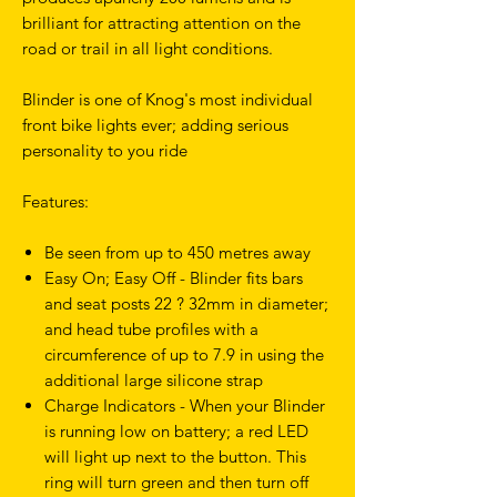
brilliant for attracting attention on the
road or trail in all light conditions.
Blinder is one of Knog's most individual
front bike lights ever; adding serious
personality to you ride
Features:
Be seen from up to 450 metres away
Easy On; Easy Off - Blinder fits bars
and seat posts 22 ? 32mm in diameter;
and head tube profiles with a
circumference of up to 7.9 in using the
additional large silicone strap
Charge Indicators - When your Blinder
is running low on battery; a red LED
will light up next to the button. This
ring will turn green and then turn off