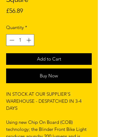
Price
£56.89
Quantity
*
Add to Cart
Buy Now
IN STOCK AT OUR SUPPLIER'S
WAREHOUSE - DESPATCHED IN 3-4
DAYS
Using new Chip On Board (COB)
technology; the Blinder Front Bike Light
produces apunchy 200 lumens and is