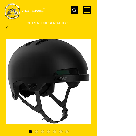
- WE Don’t sell bikes. We create them -