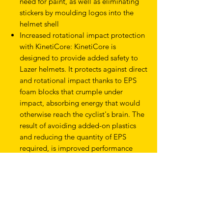
need for paint, as well as eliminating
stickers by moulding logos into the
helmet shell
Increased rotational impact protection
with KinetiCore: KinetiCore is
designed to provide added safety to
Lazer helmets. It protects against direct
and rotational impact thanks to EPS
foam blocks that crumple under
impact, absorbing energy that would
otherwise reach the cyclist's brain. The
result of avoiding added-on plastics
and reducing the quantity of EPS
required, is improved performance
with a reduced amount of materials.
Weight: 425g (size Medium)
Sizes: S-M: 50-56cm / M-L: 55-61cm
Product Type
Helmets