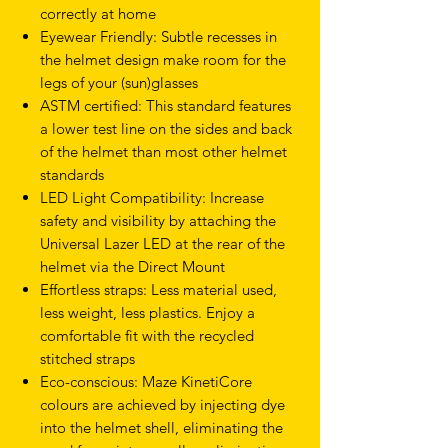
correctly at home
Eyewear Friendly: Subtle recesses in
the helmet design make room for the
legs of your (sun)glasses
ASTM certified: This standard features
a lower test line on the sides and back
of the helmet than most other helmet
standards
LED Light Compatibility: Increase
safety and visibility by attaching the
Universal Lazer LED at the rear of the
helmet via the Direct Mount
Effortless straps: Less material used,
less weight, less plastics. Enjoy a
comfortable fit with the recycled
stitched straps
Eco-conscious: Maze KinetiCore
colours are achieved by injecting dye
into the helmet shell, eliminating the