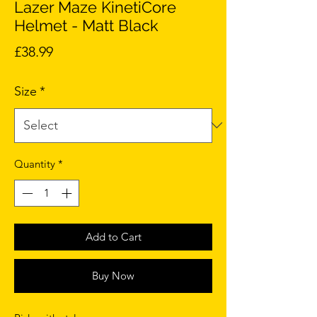
Lazer Maze KinetiCore
Helmet - Matt Black
Price
£38.99
Size
*
Quantity
*
Add to Cart
Buy Now