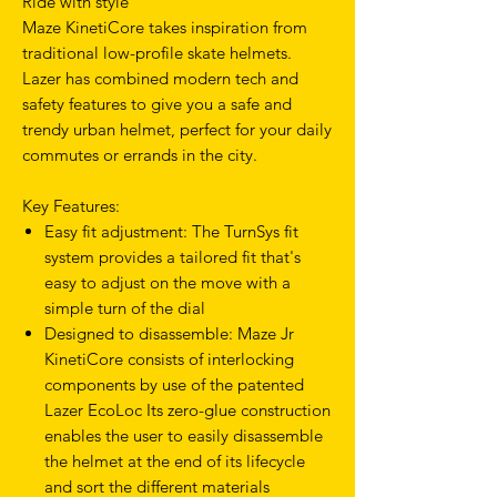
Ride with style
Maze KinetiCore takes inspiration from
traditional low-profile skate helmets.
Lazer has combined modern tech and
safety features to give you a safe and
trendy urban helmet, perfect for your daily
commutes or errands in the city.
Key Features:
Easy fit adjustment: The TurnSys fit
system provides a tailored fit that's
easy to adjust on the move with a
simple turn of the dial
Designed to disassemble: Maze Jr
KinetiCore consists of interlocking
components by use of the patented
Lazer EcoLoc Its zero-glue construction
enables the user to easily disassemble
the helmet at the end of its lifecycle
and sort the different materials