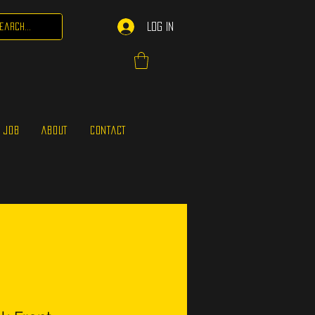
Log In
 JOB
ABOUT
CONTACT