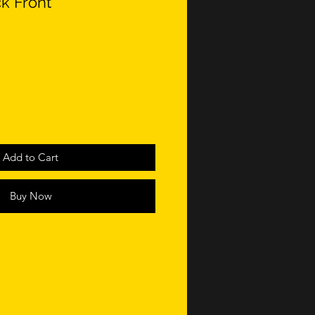
ck Front
Add to Cart
Buy Now