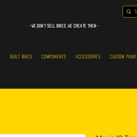
- WE Don’t sell bikes. We create them -
S
BUILT BIKES
COMPONENTS
ACCESSORIES
CUSTOM PAINT