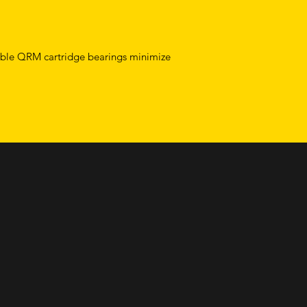
able QRM cartridge bearings minimize