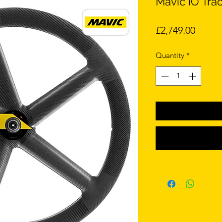
Mavic IO Tra
Price
£2,749.00
Quantity
*