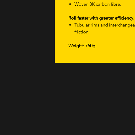
Woven 3K carbon fibre.
Roll faster with greater efficiency.
Tubular rims and interchange
friction.
Weight: 750g