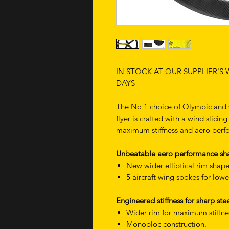
IN STOCK AT OUR SUPPLIER'S
DAYS
The No 1 choice of Olympic and w
flyer is crafted with a wind slici
maximum stiffness and aero per
Unbeatable aero performance sha
New wider elliptical rim shape
5 aircraft wing spokes for lowe
Engineered stiffness for sharp s
Wider rim for maximum stiffne
Monobloc construction.