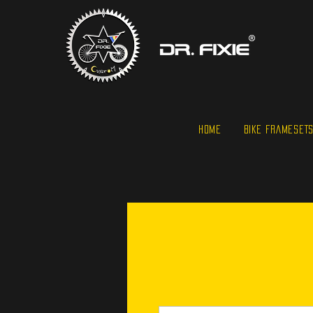
HOME
BIKE FRAMESET