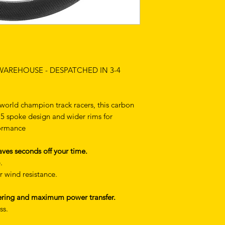
 WAREHOUSE - DESPATCHED IN 3-4
orld champion track racers, this carbon
ng 5 spoke design and wider rims for
formance
ves seconds off your time.
.
r wind resistance.
teering and maximum power transfer.
ss.