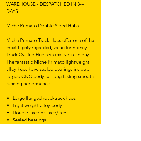
WAREHOUSE - DESPATCHED IN 3-4
DAYS
Miche Primato Double Sided Hubs
Miche Primato Track Hubs offer one of the
most highly regarded, value for money
Track Cycling Hub sets that you can buy.
The fantastic Miche Primato lightweight
alloy hubs have sealed bearings inside a
forged CNC body for long lasting smooth
running performance.
Large flanged road/track hubs
Light weight alloy body
Double fixed or fixed/free
Sealed bearings
100/122mm axles
505g