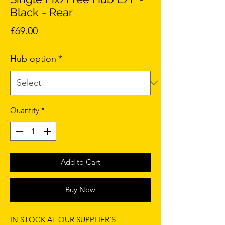
Black - Rear
Price
£69.00
Hub option
*
Quantity
*
Add to Cart
Buy Now
IN STOCK AT OUR SUPPLIER'S