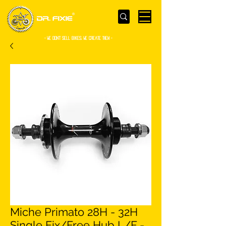
- WE Don’t sell bikes. We create them -
Miche Primato 28H - 32H
Single Fix/Free Hub L/F -