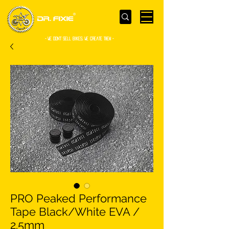
- WE Don’t sell bikes. We create them -
PRO Peaked Performance
Tape Black/White EVA /
2.5mm