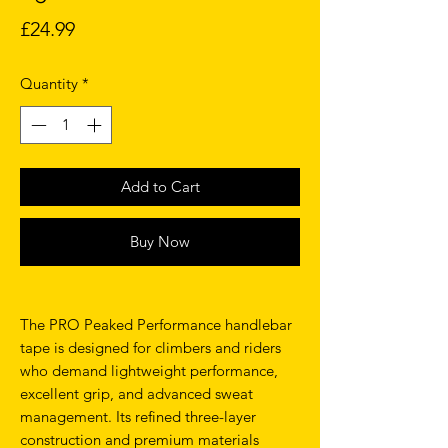
Price
£24.99
Quantity
*
Add to Cart
Buy Now
The PRO Peaked Performance handlebar
tape is designed for climbers and riders
who demand lightweight performance,
excellent grip, and advanced sweat
management. Its refined three-layer
construction and premium materials