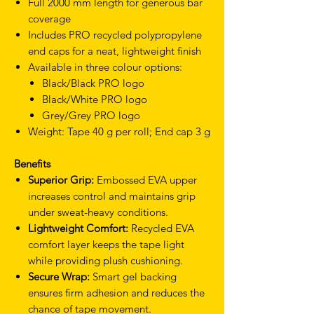
Full 2000 mm length for generous bar
coverage
Includes PRO recycled polypropylene
end caps for a neat, lightweight finish
Available in three colour options:
Black/Black PRO logo
Black/White PRO logo
Grey/Grey PRO logo
Weight: Tape 40 g per roll; End cap 3 g
Benefits
Superior Grip:
Embossed EVA upper
increases control and maintains grip
under sweat-heavy conditions.
Lightweight Comfort:
Recycled EVA
comfort layer keeps the tape light
while providing plush cushioning.
Secure Wrap:
Smart gel backing
ensures firm adhesion and reduces the
chance of tape movement.