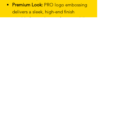
Premium Look:
PRO logo embossing
delivers a sleek, high-end finish
suitable for modern performance bikes.
Generous Coverage:
2000 mm tape
length allows for a thicker or more
plush wrap depending on rider
preference.
Eco-Conscious Design:
Recycled EVA
and recycled polypropylene end caps
reduce environmental impact.
Product Type Bar Tape
Colour White
Thickness 2.5 mm
Model Race
TERMS & CONDITIONS