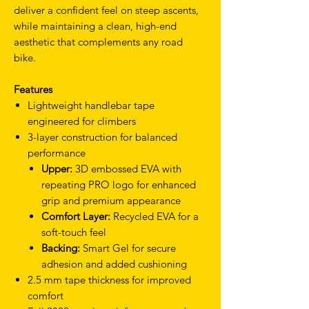
deliver a confident feel on steep ascents,
while maintaining a clean, high-end
aesthetic that complements any road
bike.
Features
Lightweight handlebar tape
engineered for climbers
3-layer construction for balanced
performance
Upper:
3D embossed EVA with
repeating PRO logo for enhanced
grip and premium appearance
Comfort Layer:
Recycled EVA for a
soft-touch feel
Backing:
Smart Gel for secure
adhesion and added cushioning
2.5 mm tape thickness for improved
comfort