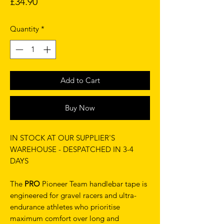
Price
£34.90
Quantity
*
Add to Cart
Buy Now
IN STOCK AT OUR SUPPLIER'S
WAREHOUSE - DESPATCHED IN 3-4
DAYS
The
PRO
Pioneer Team handlebar tape is
engineered for gravel racers and ultra-
endurance athletes who prioritise
maximum comfort over long and