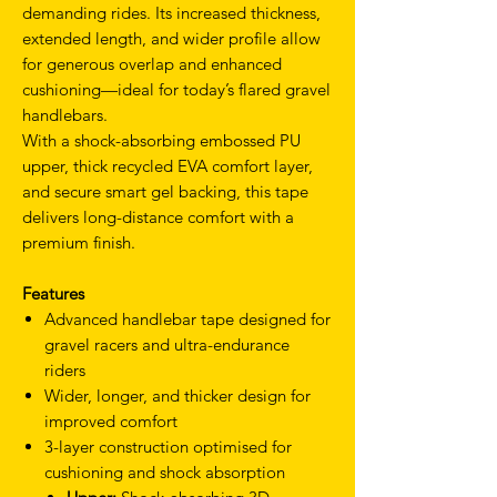
demanding rides. Its increased thickness,
extended length, and wider profile allow
for generous overlap and enhanced
cushioning—ideal for today’s flared gravel
handlebars.
With a shock-absorbing embossed PU
upper, thick recycled EVA comfort layer,
and secure smart gel backing, this tape
delivers long-distance comfort with a
premium finish.
Features
Advanced handlebar tape designed for
gravel racers and ultra-endurance
riders
Wider, longer, and thicker design for
improved comfort
3-layer construction optimised for
cushioning and shock absorption