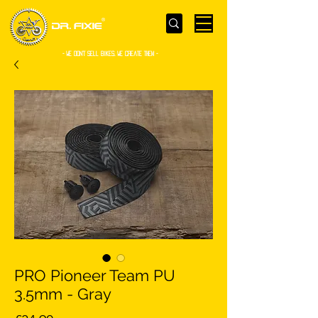
- WE Don’t sell bikes. We create them -
PRO Pioneer Team PU
3.5mm - Gray