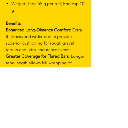
Weight: Tape 55 g per roll; End cap 10
g
Benefits
Enhanced Long-Distance Comfort:
Extra
thickness and wider profile provide
superior cushioning for rough gravel
terrain and ultra-endurance events.
Greater Coverage for Flared Bars:
Longer
tape length allows full wrapping of
modern gravel bars with secure overlap.
Shock Absorption:
PU upper and thick
EVA layer work together to dampen
vibrations and reduce rider fatigue.
Secure, Slip-Free Installation:
Smart gel
backing ensures stable mounting and
consistent feel over long rides.
Premium Aesthetic:
Available in multiple
colour options, including limited editions,