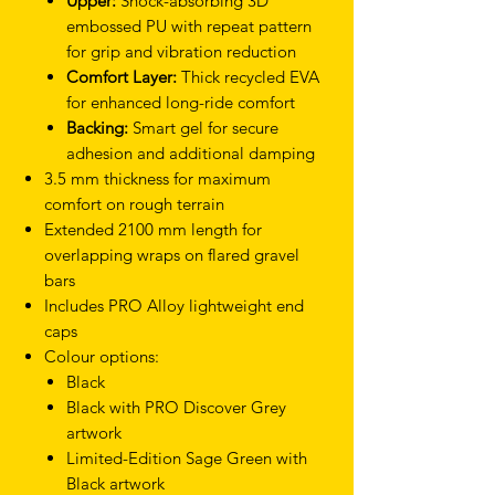
Upper:
Shock-absorbing 3D
embossed PU with repeat pattern
for grip and vibration reduction
Comfort Layer:
Thick recycled EVA
for enhanced long-ride comfort
Backing:
Smart gel for secure
adhesion and additional damping
3.5 mm thickness for maximum
comfort on rough terrain
Extended 2100 mm length for
overlapping wraps on flared gravel
bars
Includes PRO Alloy lightweight end
caps
Colour options:
Black
Black with PRO Discover Grey
artwork
Limited-Edition Sage Green with
Black artwork