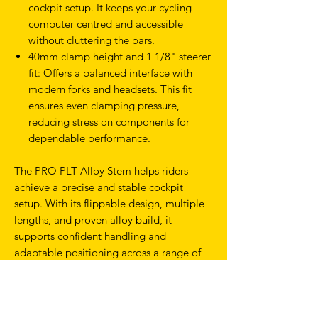
cockpit setup. It keeps your cycling
computer centred and accessible
without cluttering the bars.
40mm clamp height and 1 1/8" steerer
fit: Offers a balanced interface with
modern forks and headsets. This fit
ensures even clamping pressure,
reducing stress on components for
dependable performance.
The PRO PLT Alloy Stem helps riders
achieve a precise and stable cockpit
setup. With its flippable design, multiple
lengths, and proven alloy build, it
supports confident handling and
adaptable positioning across a range of
bikes and riding styles.
Fine-tune your cockpit with the PRO PLT
Alloy Stem and enjoy a simple, strong,
and adaptable solution built for lasting