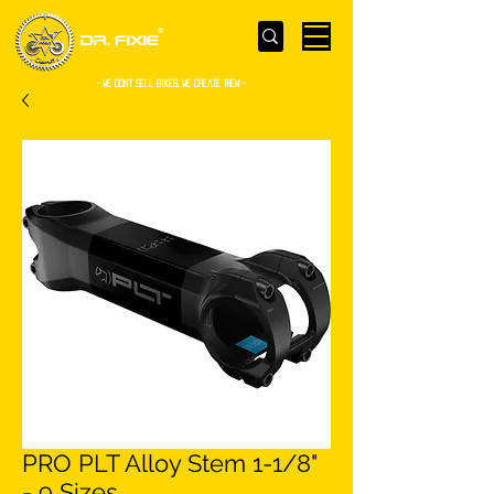
- WE Don’t sell bikes. We create them -
PRO PLT Alloy Stem 1-1/8"
- 9 Sizes