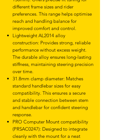
different frame sizes and rider
preferences. This range helps optimise
reach and handling balance for
improved comfort and control.
Lightweight AL2014 alloy
construction: Provides strong, reliable
performance without excess weight.
The durable alloy ensures long-lasting
stiffness, maintaining steering precision
over time.
31.8mm clamp diameter: Matches
standard handlebar sizes for easy
compatibility. This ensures a secure
and stable connection between stem
and handlebar for confident steering
response.
PRO Computer Mount compatibility
(PRSAC0247): Designed to integrate
cleanly with the mount for a neat