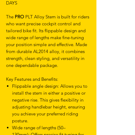
DAYS
The
PRO
PLT Alloy Stem is built for riders
who want precise cockpit control and
tailored bike fit. Its flippable design and
wide range of lengths make fine-tuning
your position simple and effective. Made
from durable AL2014 alloy, it combines
strength, clean styling, and versatility in
one dependable package.
Key Features and Benefits:
Flippable angle design: Allows you to
install the stem in either a positive or
negative rise. This gives flexibility in
adjusting handlebar height, ensuring
you achieve your preferred riding
posture.
Wide range of lengths (50–
130mm): Offers precise fit tuning for