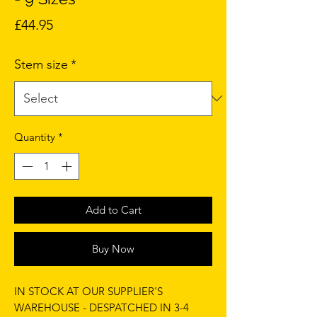
Price
£44.95
Stem size
*
Quantity
*
Add to Cart
Buy Now
IN STOCK AT OUR SUPPLIER'S
WAREHOUSE - DESPATCHED IN 3-4