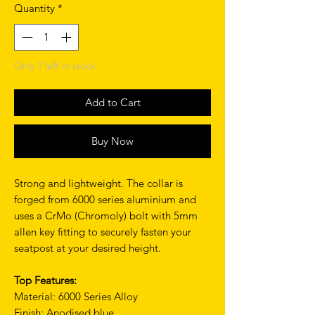
Quantity
*
Only 1 left in stock
Add to Cart
Buy Now
Strong and lightweight. The collar is
forged from 6000 series aluminium and
uses a CrMo (Chromoly) bolt with 5mm
allen key fitting to securely fasten your
seatpost at your desired height.
Top Features:
Material: 6000 Series Alloy
Finish: Anodised blue