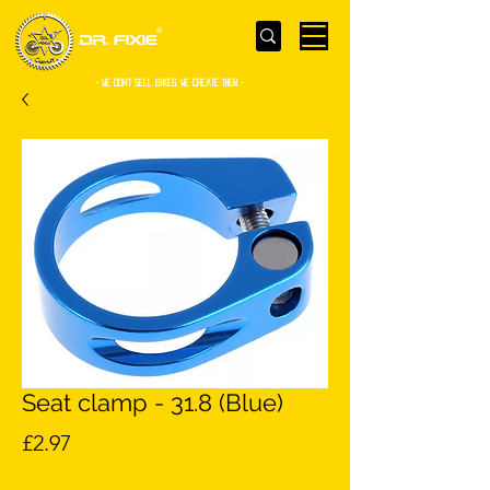
- WE Don’t sell bikes. We create them -
Seat clamp - 31.8 (Blue)
Price
£2.97