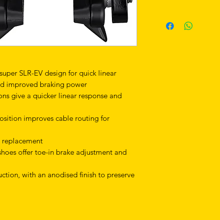
 super SLR-EV design for quick linear
and improved braking power
ns give a quicker linear response and
osition improves cable routing for
y replacement
hoes offer toe-in brake adjustment and
tion, with an anodised finish to preserve