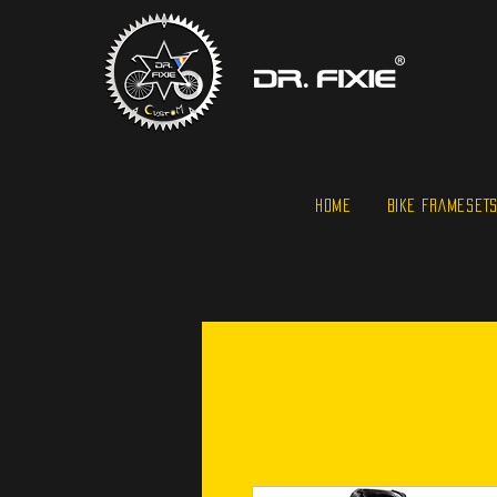
HOME
BIKE FRAMESET