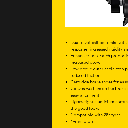
Dual-pivot calliper brake with
response, increased rigidity 
Enhanced brake arch proportio
increased power
Low profile outer cable stop p
reduced friction
Cartridge brake shoes for eas
Convex washers on the brake s
easy alignment
Lightweight aluminium construc
the good looks
Compatible with 28c tyres
49mm drop