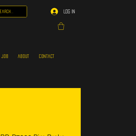
Log In
 JOB
ABOUT
CONTACT