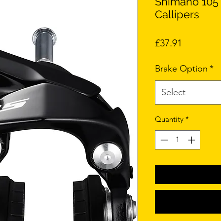
Shimano 105
Callipers
Price
£37.91
Brake Option
*
Select
Quantity
*