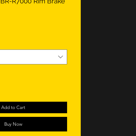
 BR-R7000 Rim Brake
Add to Cart
Buy Now