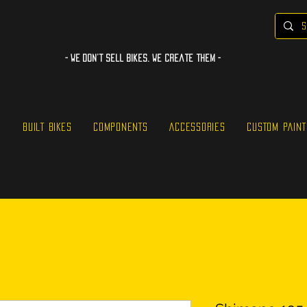
- WE Don’t sell bikes. We create them -
S
BUILT BIKES
COMPONENTS
ACCESSORIES
CUSTOM PAINT