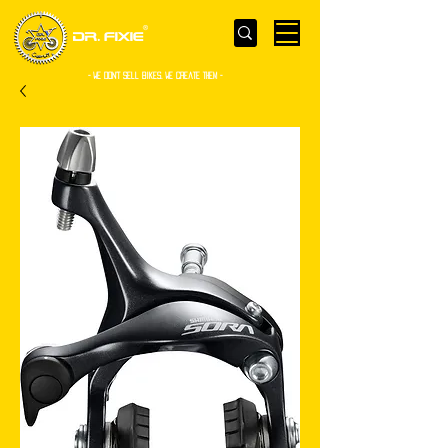
- WE Don’t sell bikes. We create them -