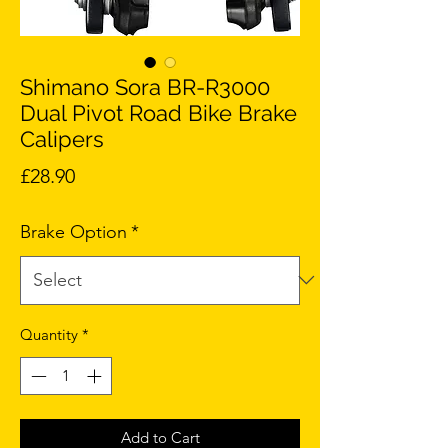
Shimano Sora BR-R3000
Dual Pivot Road Bike Brake
Calipers
Price
£28.90
Brake Option
*
Quantity
*
Add to Cart