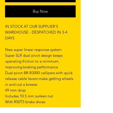
Buy Now
IN STOCK AT OUR SUPPLIER'S
WAREHOUSE - DESPATCHED IN 3-4
DAYS
New super linear response system
Super SLR dual pivot design keeps
operating friction to a minimum,
improving braking performance
Dual-pivot BR-R3000 callipers with quick
release cable levers make getting wheels
in and out a breeze
49 mm drop
Includes 10.5 mm sunken nut
With R50T5 brake shoes