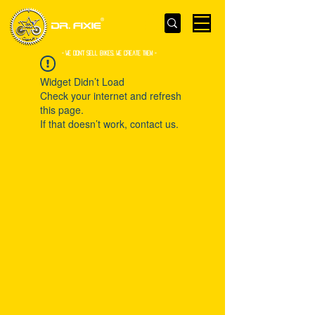
- WE Don’t sell bikes. We create them -
Widget Didn’t Load
Check your internet and refresh
this page.
If that doesn’t work, contact us.