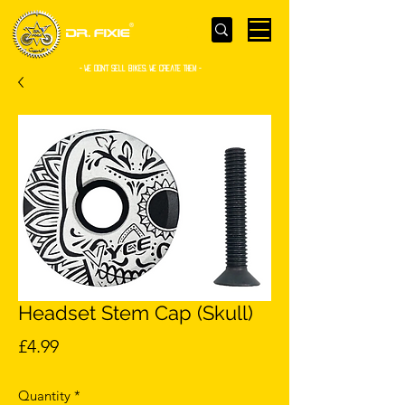
- WE Don’t sell bikes. We create them -
Headset Stem Cap (Skull)
Price
£4.99
Quantity
*