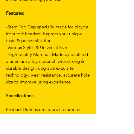
Features:
-Stem Top Cap specially made for bicycle
front fork headset. Express your unique
taste & personalization.
-Various Styles & Universal Size
-High-quality Material: Made by qualified
aluminium alloy material, with strong &
durable design, upgrade exquisite
technology, wear resistance, accurate hole
size to improve using experience.
Specifications:
Product Dimension: approx. diameter
31.7mm/1.24 inch
Material: Aluminium Alloy
Net Weight: approx. 12g/0.02 lbs