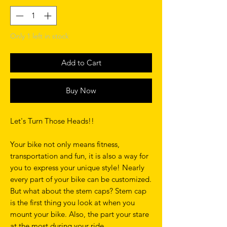
Only 1 left in stock
Add to Cart
Buy Now
Let's Turn Those Heads!!
Your bike not only means fitness,
transportation and fun, it is also a way for
you to express your unique style! Nearly
every part of your bike can be customized.
But what about the stem caps? Stem cap
is the first thing you look at when you
mount your bike. Also, the part your stare
at the most during your ride.