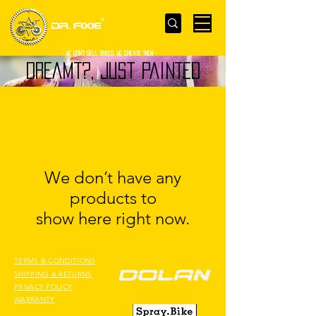
- WE Don’t sell bikes. We create them -
DREAMT?, JUST PAINTED
We don’t have any
products to
show here right now.
TERMS & CONDITIONS
SHIPPING & RETURNS
PRIVACY POLICY
WARRANTY