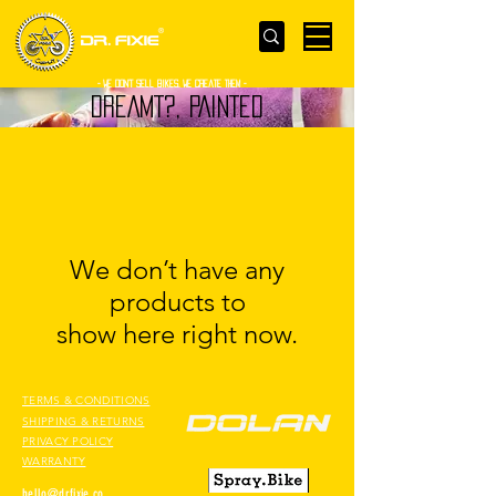
- WE Don’t sell bikes. We create them -
DREAMT?, PAINTED
We don’t have any
products to
show here right now.
TERMS & CONDITIONS
SHIPPING & RETURNS
PRIVACY POLICY
WARRANTY
hello@drfixie.co